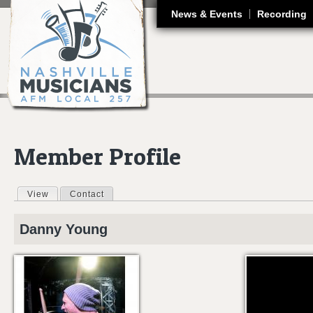
J
News & Events
Recording
Member Profile
View
(active tab)
Contact
Primary tabs
Danny
Young
DANNY YOUNG 