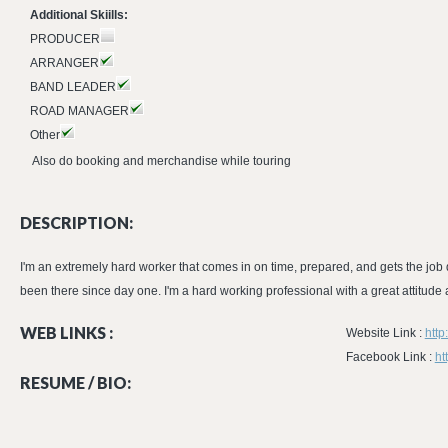
Additional Skiills:
PRODUCER
ARRANGER
BAND LEADER
ROAD MANAGER
Other
Also do booking and merchandise while touring
DESCRIPTION:
I'm an extremely hard worker that comes in on time, prepared, and gets the job d
been there since day one. I'm a hard working professional with a great attitude
WEB LINKS :
Website Link :
htt
Facebook Link :
ht
RESUME / BIO: