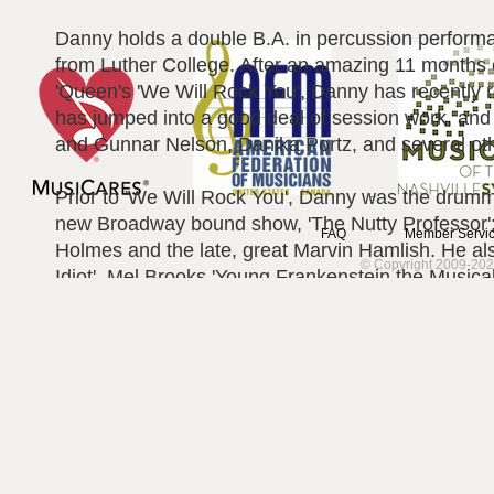
Danny holds a double B.A. in percussion perfor
from Luther College. After an amazing 11 months o
'Queen's 'We Will Rock You', Danny has recently 
has jumped into a good deal of session work, and i
and Gunnar Nelson, Danika Portz, and several oth
Prior to 'We Will Rock You', Danny was the dru
new Broadway bound show, 'The Nutty Professor';
FAQ
Member Servic
Holmes and the late, great Marvin Hamlish. He a
© Copyright 2009-202
Idiot', Mel Brooks 'Young Frankenstein the Musical
country artist Katie Armiger, The Platters, Derryl 
appearances on NBC's SMASH!, was the debut dru
on the worlds largest cruise ships Oasis and All
students. Danny has also made one time appeara
Minnelli, Ann Hampton Callaway, Lorna Luft, The 
McGovern, Andrea Clearfield and many more…
In addition to touring, Danny has also started a 