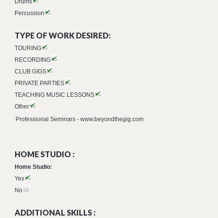
Drums
Percussion
TYPE OF WORK DESIRED:
TOURING
RECORDING
CLUB GIGS
PRIVATE PARTIES
TEACHING MUSIC LESSONS
Other
Professional Seminars - www.beyondthegig.com
HOME STUDIO :
Home Studio:
Yes
No
ADDITIONAL SKILLS :