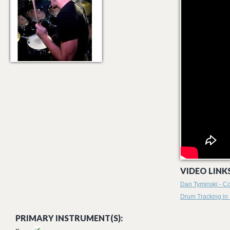
VIDEO LINKS
Dan Tyminski - Co
Drum Tracking in
PRIMARY INSTRUMENT(S):