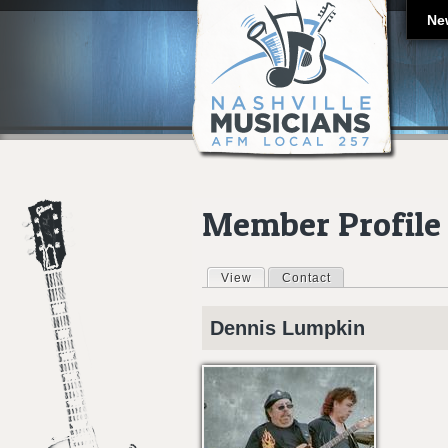
Ne
Member Profile
View
(active tab)
Contact
Primary tabs
Dennis
Lumpkin