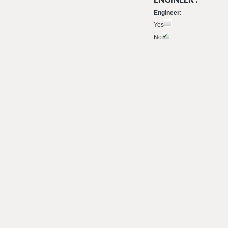
Engineer:
Yes
No