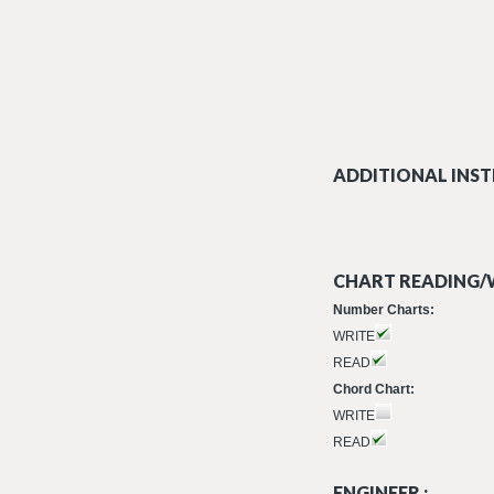
ADDITIONAL INST
CHART READING/W
Number Charts:
WRITE
READ
Chord Chart:
WRITE
READ
ENGINEER :