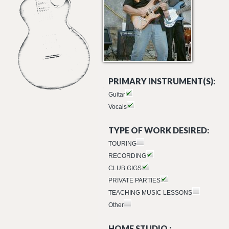
PRIMARY INSTRUMENT(S):
Guitar
Vocals
TYPE OF WORK DESIRED:
TOURING
RECORDING
CLUB GIGS
PRIVATE PARTIES
TEACHING MUSIC LESSONS
Other
HOME STUDIO :