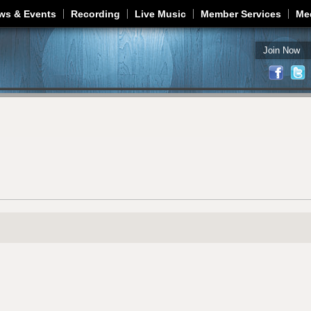
Jump to navigation
ws & Events
Recording
Live Music
Member Services
Me
Join Now