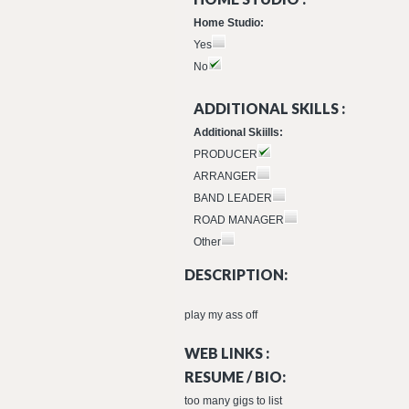
Home Studio:
Yes
No
ADDITIONAL SKILLS :
Additional Skiills:
PRODUCER
ARRANGER
BAND LEADER
ROAD MANAGER
Other
DESCRIPTION:
play my ass off
WEB LINKS :
RESUME / BIO:
too many gigs to list