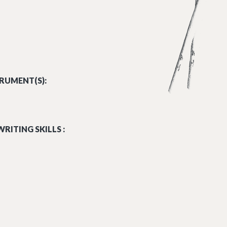
RUMENT(S):
RITING SKILLS :