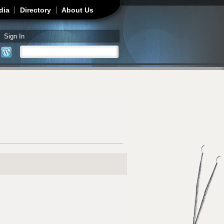
dia
Directory
About Us
Sign In
Search
Search form