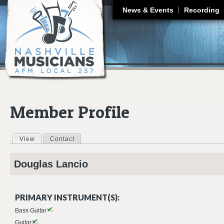
J
News & Events
Recording
Member Profile
View
(active tab)
Contact
Primary tabs
Douglas
Lancio
PRIMARY INSTRUMENT(S):
Bass Guitar
Guitar