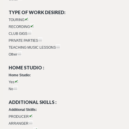
TYPE OF WORK DESIRED:
TOURING
RECORDING
CLUB GIGS
PRIVATE PARTIES
TEACHING MUSIC LESSONS
Other
HOME STUDIO :
Home Studio:
Yes
No
ADDITIONAL SKILLS :
Additional Skiills:
PRODUCER
ARRANGER