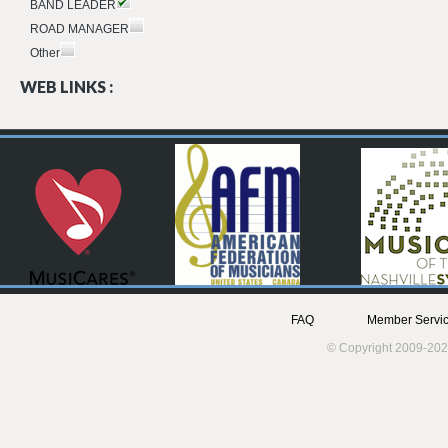
BAND LEADER
ROAD MANAGER
Other
WEB LINKS :
FAQ
Member Servic
© Copyright 2009-202