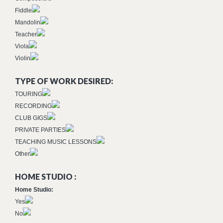
Fiddle
Mandolin
Teacher
Viola
Violin
TYPE OF WORK DESIRED:
TOURING
RECORDING
CLUB GIGS
PRIVATE PARTIES
TEACHING MUSIC LESSONS
Other
HOME STUDIO :
Home Studio:
Yes
No