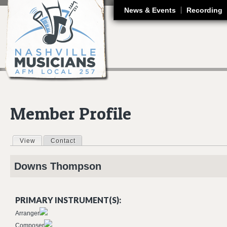
J
News & Events
Recording
Member Profile
View
(active tab)
Contact
Primary tabs
Downs
Thompson
PRIMARY INSTRUMENT(S):
Arranger
Composer