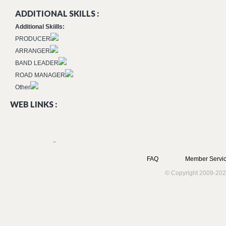
ADDITIONAL SKILLS :
Additional Skiills:
PRODUCER
ARRANGER
BAND LEADER
ROAD MANAGER
Other
WEB LINKS :
FAQ
Member Servic
© Copyright 2009-202