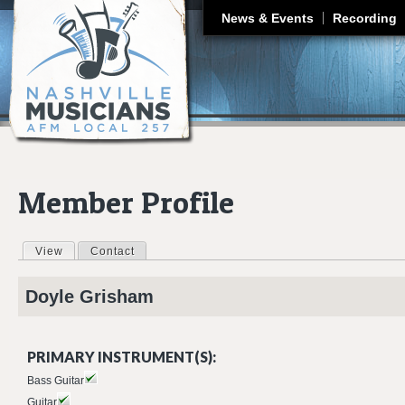
J
News & Events
Recording
Member Profile
View
(active tab)
Contact
Primary tabs
Doyle
Grisham
PRIMARY INSTRUMENT(S):
Bass Guitar
Guitar