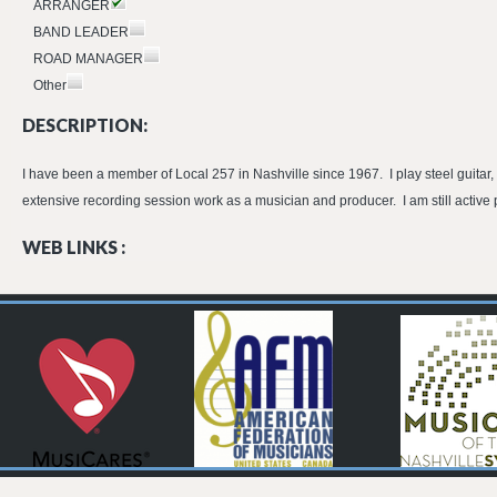
ARRANGER
BAND LEADER
ROAD MANAGER
Other
DESCRIPTION:
I have been a member of Local 257 in Nashville since 1967. I play steel guitar, 
extensive recording session work as a musician and producer. I am still active 
WEB LINKS :