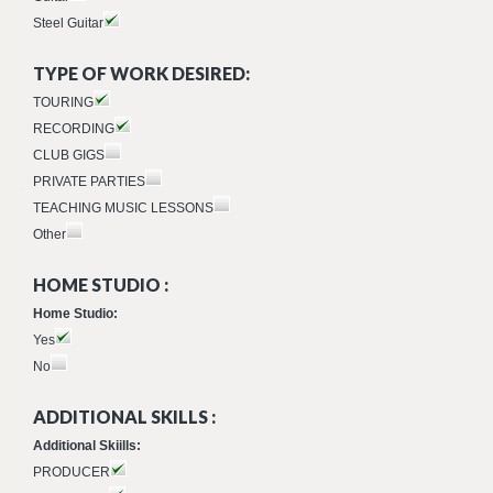
Steel Guitar
TYPE OF WORK DESIRED:
TOURING
RECORDING
CLUB GIGS
PRIVATE PARTIES
TEACHING MUSIC LESSONS
Other
HOME STUDIO :
Home Studio:
Yes
No
ADDITIONAL SKILLS :
Additional Skiills:
PRODUCER