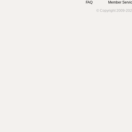
FAQ
Member Servic
© Copyright 2009-202