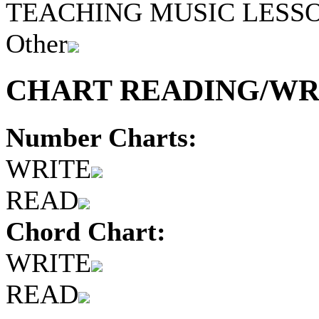
TEACHING MUSIC LESS
Other
CHART READING/WRI
Number Charts:
WRITE
READ
Chord Chart:
WRITE
READ