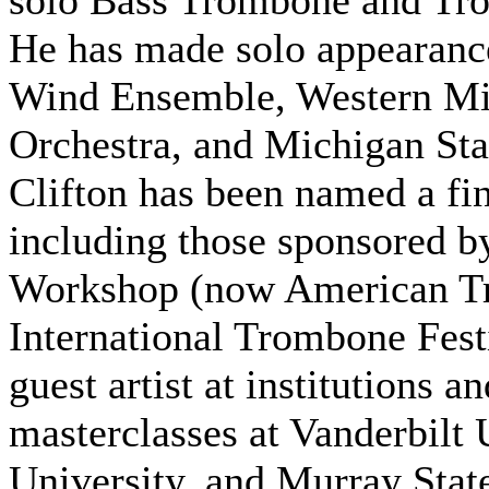
solo Bass Trombone and Tr
He has made solo appearance
Wind Ensemble, Western Mi
Orchestra, and Michigan St
Clifton has been named a fin
including those sponsored b
Workshop (now American Tr
International Trombone Festiv
guest artist at institutions 
masterclasses at Vanderbilt 
University, and Murray Stat