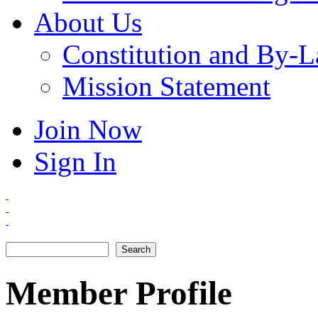
About Us
Constitution and By-
Mission Statement
Join Now
Sign In
Search
Search form
Member Profile