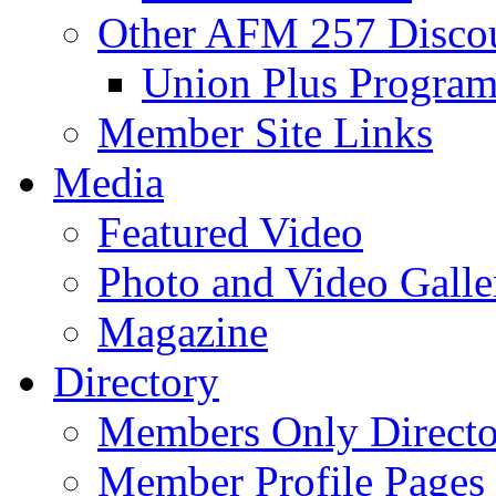
Other AFM 257 Disco
Union Plus Progra
Member Site Links
Media
Featured Video
Photo and Video Galle
Magazine
Directory
Members Only Directo
Member Profile Pages 