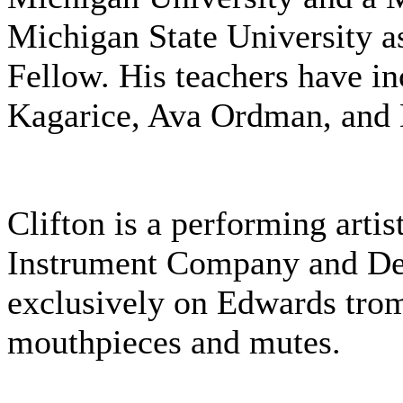
Michigan State University a
Fellow. His teachers have i
Kagarice, Ava Ordman, and 
Clifton is a performing artis
Instrument Company and De
exclusively on Edwards tro
mouthpieces and mutes.