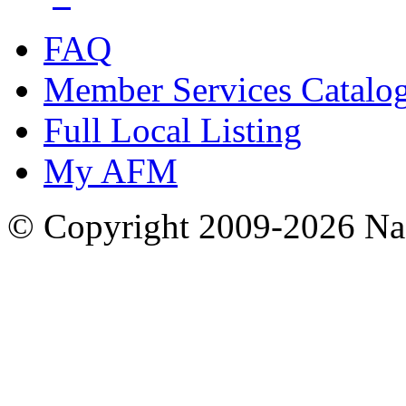
FAQ
Member Services Catalo
Full Local Listing
My AFM
© Copyright 2009-2026 Nas