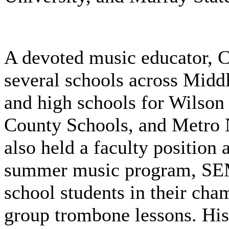
A devoted music educator, Cl
several schools across Midd
and high schools for Wilson
County Schools, and Metro N
also held a faculty position
summer music program, SE
school students in their ch
group trombone lessons. His