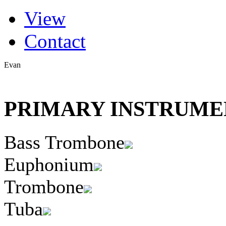
(active tab)
View
Primary tabs
Contact
Evan
PRIMARY INSTRUMEN
Bass Trombone
Euphonium
Trombone
Tuba