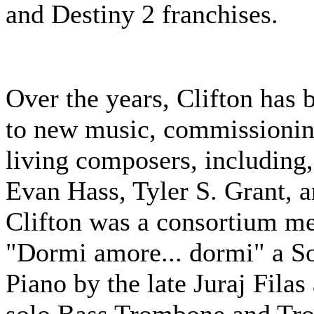
and Destiny 2 franchises.
Over the years, Clifton has
to new music, commissionin
living composers, including,
Evan Hass, Tyler S. Grant, 
Clifton was a consortium m
"Dormi amore... dormi" a S
Piano by the late Juraj Filas