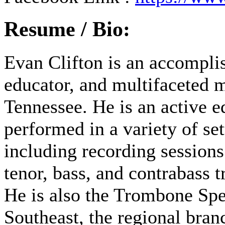
Resume / Bio:
Evan Clifton is an accompli
educator, and multifaceted m
Tennessee. He is an active e
performed in a variety of se
including recording session
tenor, bass, and contrabass
He is also the Trombone Spe
Southeast, the regional bra