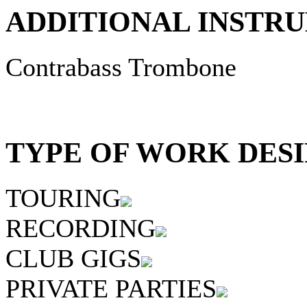
ADDITIONAL INSTRU
Contrabass Trombone
TYPE OF WORK DESI
TOURING
RECORDING
CLUB GIGS
PRIVATE PARTIES