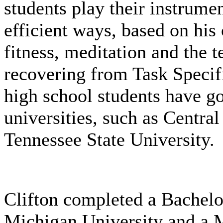
students play their instrume
efficient ways, based on his
fitness, meditation and the 
recovering from Task Specifi
high school students have g
universities, such as Centr
Tennessee State University.
Clifton completed a Bachelo
Michigan University and a M