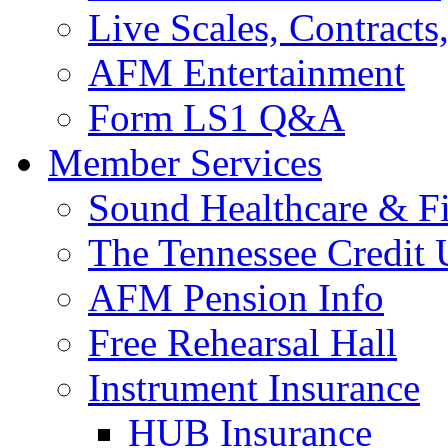
Live Scales, Contracts
AFM Entertainment
Form LS1 Q&A
Member Services
Sound Healthcare & Fi
The Tennessee Credit
AFM Pension Info
Free Rehearsal Hall
Instrument Insurance
HUB Insurance