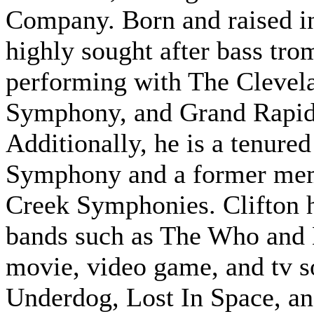
Company. Born and raised i
highly sought after bass tro
performing with The Clevela
Symphony, and Grand Rapid
Additionally, he is a tenur
Symphony and a former memb
Creek Symphonies. Clifton 
bands such as The Who and 
movie, video game, and tv 
Underdog, Lost In Space, an