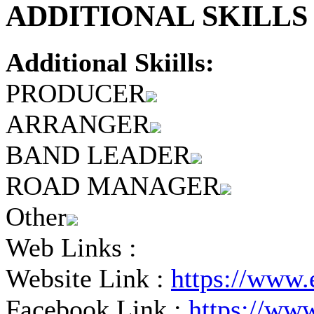
ADDITIONAL SKILLS 
Additional Skiills:
PRODUCER
ARRANGER
BAND LEADER
ROAD MANAGER
Other
Web Links :
Website Link :
https://www.
Facebook Link :
https://ww