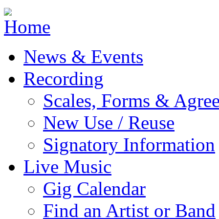
Jump to navigation
News & Events
Recording
Scales, Forms & Agre
New Use / Reuse
Signatory Information
Live Music
Gig Calendar
Find an Artist or Band