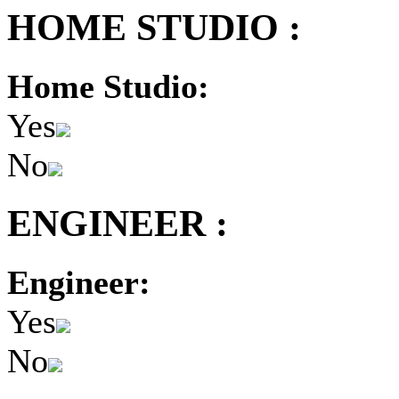
HOME STUDIO :
Home Studio:
Yes
No
ENGINEER :
Engineer:
Yes
No