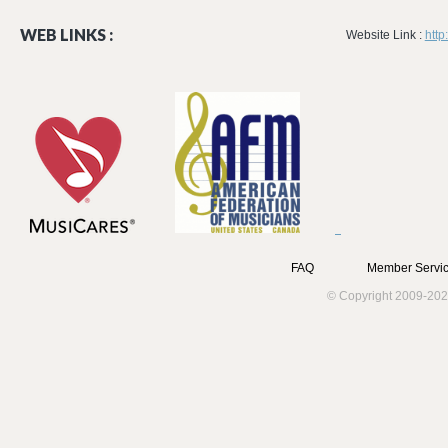
WEB LINKS :
Website Link :
htt
FAQ
Member Servic
© Copyright 2009-202