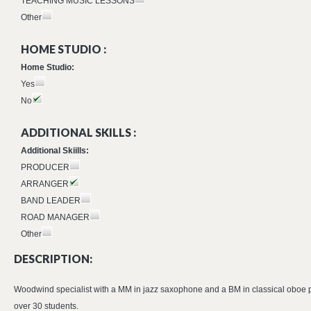
TEACHING MUSIC LESSONS
Other
HOME STUDIO :
Home Studio:
Yes
No
ADDITIONAL SKILLS :
Additional Skiills:
PRODUCER
ARRANGER
BAND LEADER
ROAD MANAGER
Other
DESCRIPTION:
Woodwind specialist with a MM in jazz saxophone and a BM in classical oboe pe
over 30 students.