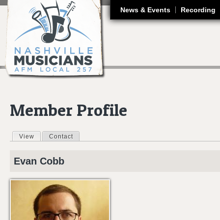
J
News & Events
Recording
Member Profile
View
(active tab)
Contact
Primary tabs
Evan
Cobb