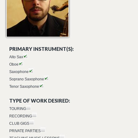
PRIMARY INSTRUMENT(S):
Alto Sax
Oboe
Saxophone
Soprano Saxophone
Tenor Saxophone
TYPE OF WORK DESIRED:
TOURING
RECORDING
CLUB GIGS
PRIVATE PARTIES