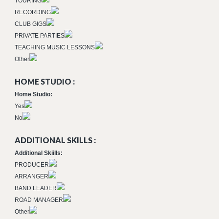
TOURING
RECORDING
CLUB GIGS
PRIVATE PARTIES
TEACHING MUSIC LESSONS
Other
HOME STUDIO :
Home Studio:
Yes
No
ADDITIONAL SKILLS :
Additional Skiills:
PRODUCER
ARRANGER
BAND LEADER
ROAD MANAGER
Other