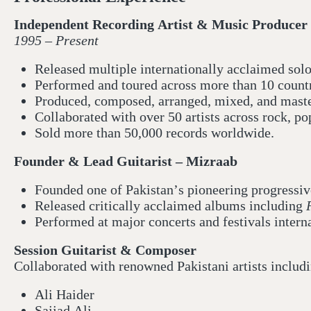
Independent Recording Artist & Music Producer
1995 – Present
Released multiple internationally acclaimed sol
Performed and toured across more than 10 countr
Produced, composed, arranged, mixed, and maste
Collaborated with over 50 artists across rock, po
Sold more than 50,000 records worldwide.
Founder & Lead Guitarist – Mizraab
Founded one of Pakistan’s pioneering progressiv
Released critically acclaimed albums including
Performed at major concerts and festivals intern
Session Guitarist & Composer
Collaborated with renowned Pakistani artists includ
Ali Haider
Sajjad Ali