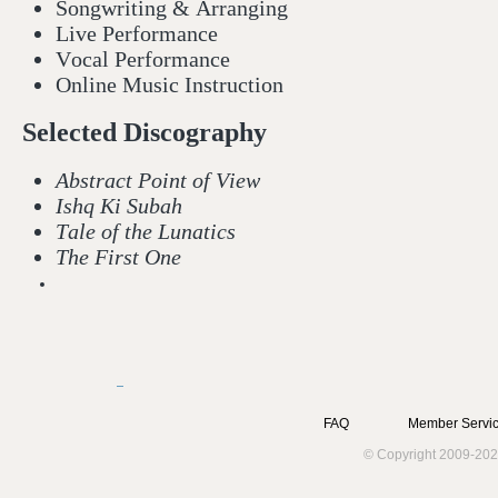
Songwriting & Arranging
Live Performance
Vocal Performance
Online Music Instruction
Selected Discography
Abstract Point of View
Ishq Ki Subah
Tale of the Lunatics
The First One
FAQ
Member Servic
© Copyright 2009-202