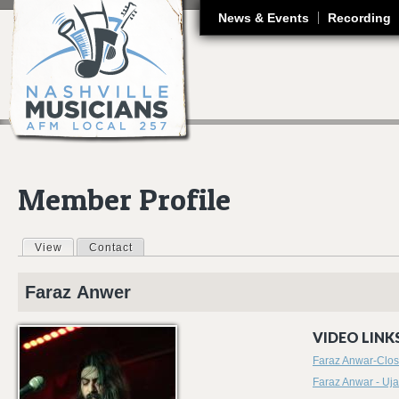
J
News & Events
Recording
Member Profile
View
(active tab)
Contact
Primary tabs
Faraz
Anwer
VIDEO LINKS
Faraz Anwar-Close
Faraz Anwar - Uja