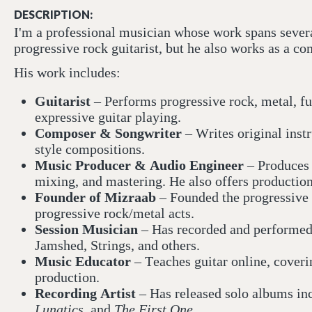
DESCRIPTION:
I'm a professional musician whose work spans severa
progressive rock guitarist, but he also works as a c
His work includes:
Guitarist
– Performs progressive rock, metal, fu
expressive guitar playing.
Composer & Songwriter
– Writes original inst
style compositions.
Music Producer & Audio Engineer
– Produces s
mixing, and mastering. He also offers production 
Founder of Mizraab
– Founded the progressive 
progressive rock/metal acts.
Session Musician
– Has recorded and performed w
Jamshed, Strings, and others.
Music Educator
– Teaches guitar online, coveri
production.
Recording Artist
– Has released solo albums in
Lunatics
, and
The First One
.