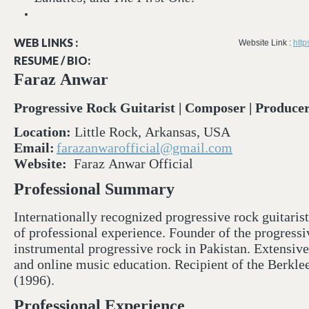
WEB LINKS :
Website Link :
http
RESUME / BIO:
Faraz Anwar
Progressive Rock Guitarist | Composer | Producer
Location:
Little Rock, Arkansas, USA
Email:
farazanwarofficial@gmail.com
Website:
Faraz Anwar Official⁠
Professional Summary
Internationally recognized progressive rock guitari
of professional experience. Founder of the progress
instrumental progressive rock in Pakistan. Extensive
and online music education. Recipient of the Berk
(1996).
Professional Experience