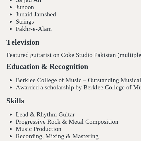
Junoon
Junaid Jamshed
Strings
Fakhr-e-Alam
Television
Featured guitarist on Coke Studio Pakistan (multipl
Education & Recognition
Berklee College of Music – Outstanding Music
Awarded a scholarship by Berklee College of Mus
Skills
Lead & Rhythm Guitar
Progressive Rock & Metal Composition
Music Production
Recording, Mixing & Mastering