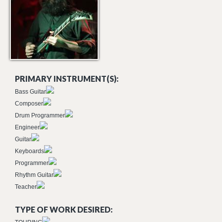
PRIMARY INSTRUMENT(S):
Bass Guitar
Composer
Drum Programmer
Engineer
Guitar
Keyboards
Programmer
Rhythm Guitar
Teacher
TYPE OF WORK DESIRED: