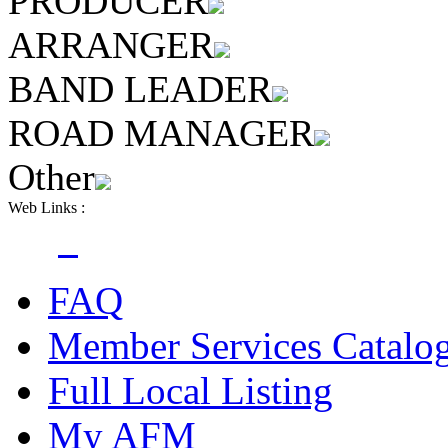
PRODUCER
ARRANGER
BAND LEADER
ROAD MANAGER
Other
Web Links :
FAQ
Member Services Catalo
Full Local Listing
My AFM