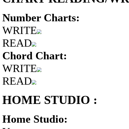
Number Charts:
WRITE
READ
Chord Chart:
WRITE
READ
HOME STUDIO :
Home Studio: