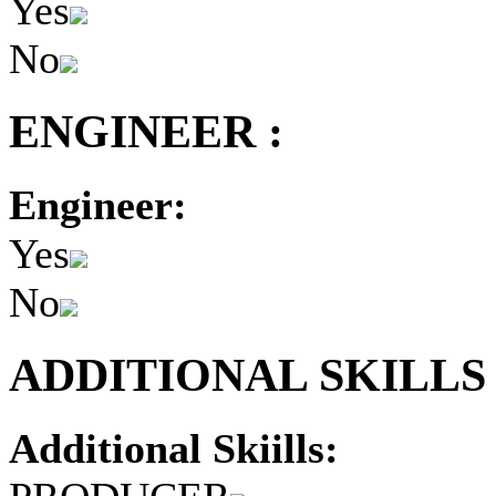
Yes
No
ENGINEER :
Engineer:
Yes
No
ADDITIONAL SKILLS 
Additional Skiills: