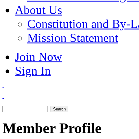
About Us
Constitution and By-
Mission Statement
Join Now
Sign In
Search
Search form
Member Profile