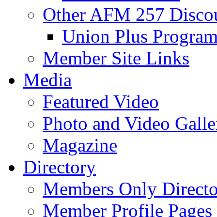
Other AFM 257 Disco
Union Plus Progra
Member Site Links
Media
Featured Video
Photo and Video Galle
Magazine
Directory
Members Only Directo
Member Profile Pages 