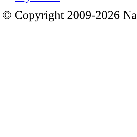
© Copyright 2009-2026 Nas