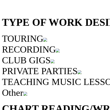
TYPE OF WORK DESI
TOURING
RECORDING
CLUB GIGS
PRIVATE PARTIES
TEACHING MUSIC LESS
Other
CHART READING/WRI