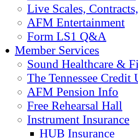
Live Scales, Contracts
AFM Entertainment
Form LS1 Q&A
Member Services
Sound Healthcare & Fi
The Tennessee Credit
AFM Pension Info
Free Rehearsal Hall
Instrument Insurance
HUB Insurance