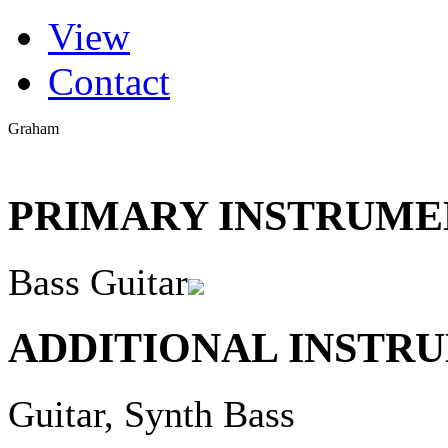
(active tab)
View
Primary tabs
Contact
Graham
PRIMARY INSTRUMEN
Bass Guitar
ADDITIONAL INSTRU
Guitar, Synth Bass