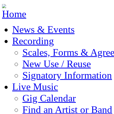
Jump to navigation
News & Events
Recording
Scales, Forms & Agre
New Use / Reuse
Signatory Information
Live Music
Gig Calendar
Find an Artist or Band