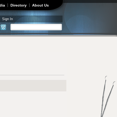
dia
Directory
About Us
Sign In
Search
Search form