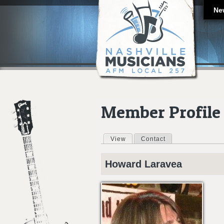
Ne
Member Profile
View
(active tab)
Contact
Primary tabs
Howard
Laravea