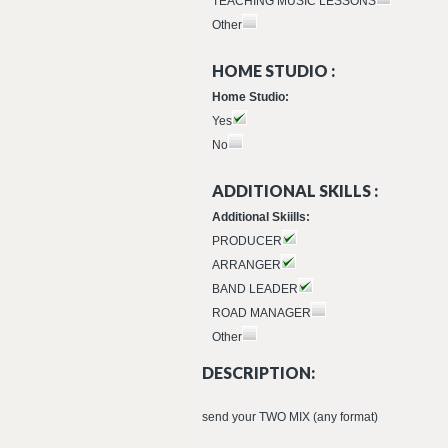
TEACHING MUSIC LESSONS
Other
HOME STUDIO :
Home Studio:
Yes
No
ADDITIONAL SKILLS :
Additional Skiills:
PRODUCER
ARRANGER
BAND LEADER
ROAD MANAGER
Other
DESCRIPTION:
send your TWO MIX (any format)