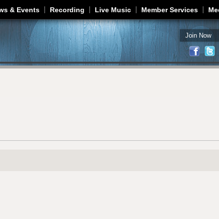
Jump to navigation
ws & Events
Recording
Live Music
Member Services
Me
Join Now