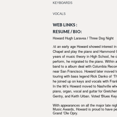
KEYBOARDS
VOCALS
WEB LINKS :
RESUME / BIO:
Howard Hugh Laravea / Three Dog Night
t an early age Howard showed interest in 
A
Chapel and play the piano and Hammond C2 o
years of music theory in High School, he 
perform, he migrated to the piano. Within 
band to a album deal with Columbia Record
near San Francisco. Howard later moved t
touring with bass legend Rick Danko of ‘T
he joined up on keys and vocals with Frank
In the 90’s Howard moved to Nashville wh
piano, organ, vocal and guitar for Gretc
Gentry, and Keith Urban. Voted 'Blues Keyb
With appearances on all the major late 
Music Awards, Howard is proud to have pe
Grand ‘Ole Opry.