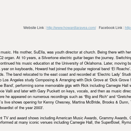
Website Link :
http://www.howardlaravea.com/
Facebook Link :
htt
music. His mother, SuElla, was youth director at church. Being there with her
rgan. At 10 years, a Silvertone electric guitar began the journey. Switching
continued his music education at the University of Oklahoma. Later, moving b
a year on keyboards, Howard had joined the popular regional band ‘El Roacho’.
s. The band relocated to the east coast and recorded at ‘Electric Lady’ Stu
o Los Angeles study Composing & Arranging with Dick Grove at ‘Dick Grove 
he Band’, performing some memorable gigs with Rick including Carnegie Hall 
ie Valli and later with Gary Puckett on keys, vocals, and then as music direc
ere he appeared on numerous recordings such as “Big and Rich” and “Gretchen
hen’s live shows opening for Kenny Chesney, Martina McBride, Brooks & Dun
oardist of the year 2003'.
night TV and award shows including American Music Awards, Grammy Awards
rformed at many iconic venues including Carnegie Hall, the SuperBowl, Ryma