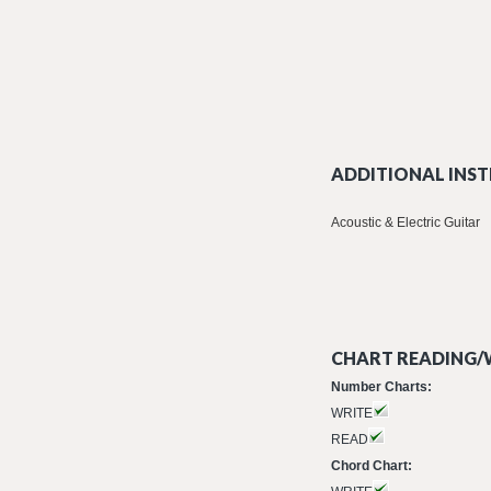
ADDITIONAL INST
Acoustic & Electric Guitar
CHART READING/W
Number Charts:
WRITE
READ
Chord Chart: