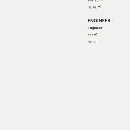
WRITE
READ
ENGINEER :
Engineer:
Yes
No