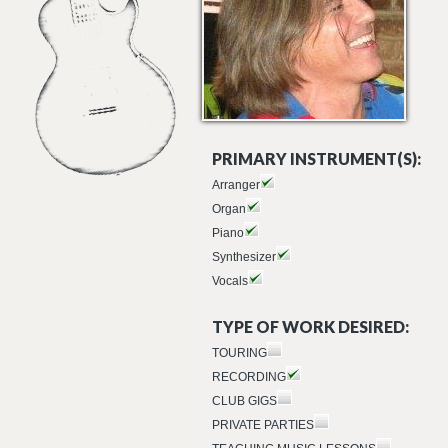
PRIMARY INSTRUMENT(S):
Arranger
Organ
Piano
Synthesizer
Vocals
TYPE OF WORK DESIRED:
TOURING
RECORDING
CLUB GIGS
PRIVATE PARTIES