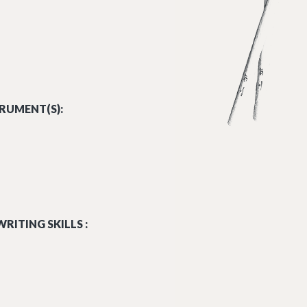
RUMENT(S):
RITING SKILLS :