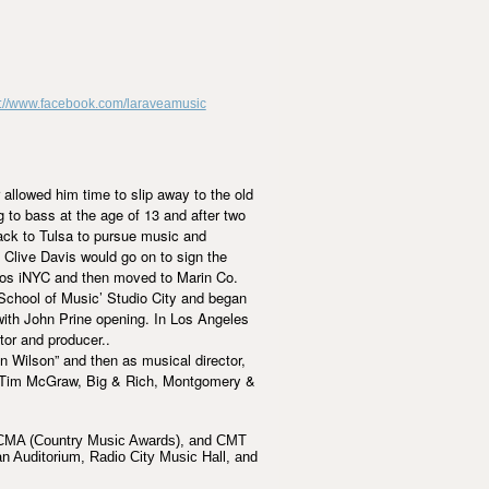
p://www.facebook.com/laraveamusic
 allowed him time to slip away to the old
 to bass at the age of 13 and after two
ack to Tulsa to pursue music and
 Clive Davis would go on to sign the
dios iNYC and then moved to Marin Co.
School of Music’ Studio City and began
with John Prine opening. In Los Angeles
tor and producer..
 Wilson” and then as musical director,
n, Tim McGraw, Big & Rich, Montgomery &
, CMA (Country Music Awards), and CMT
n Auditorium, Radio City Music Hall, and