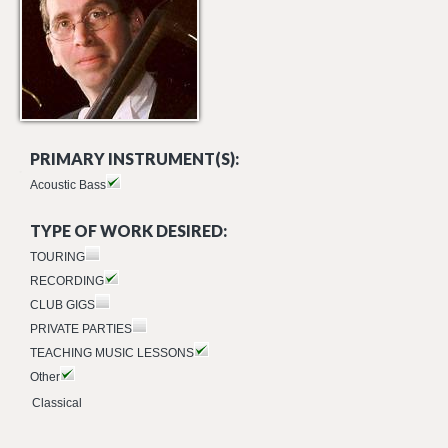
PRIMARY INSTRUMENT(S):
Acoustic Bass
TYPE OF WORK DESIRED:
TOURING
RECORDING
CLUB GIGS
PRIVATE PARTIES
TEACHING MUSIC LESSONS
Other
Classical