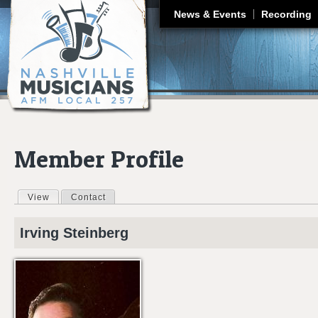
J
News & Events
Recording
Member Profile
View
(active tab)
Contact
Primary tabs
Irving
Steinberg