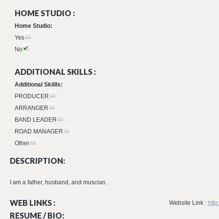
HOME STUDIO :
Home Studio:
Yes
No
ADDITIONAL SKILLS :
Additional Skiills:
PRODUCER
ARRANGER
BAND LEADER
ROAD MANAGER
Other
DESCRIPTION:
I am a father, husband, and muscian.
WEB LINKS :
Website Link :
http
RESUME / BIO: