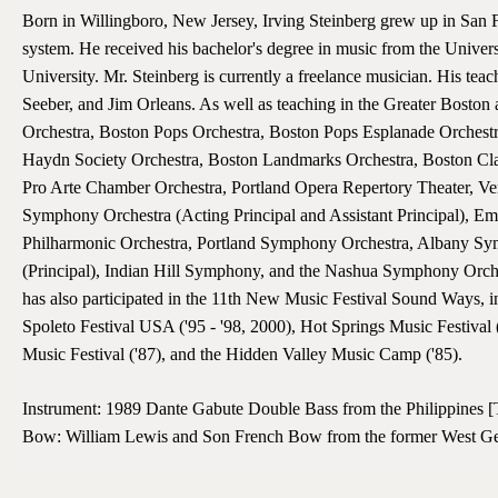
Born in Willingboro, New Jersey, Irving Steinberg grew up in San Fr
system. He received his bachelor's degree in music from the Univers
University. Mr. Steinberg is currently a freelance musician. His t
Seeber, and Jim Orleans. As well as teaching in the Greater Bost
Orchestra, Boston Pops Orchestra, Boston Pops Esplanade Orches
Haydn Society Orchestra, Boston Landmarks Orchestra, Boston Cl
Pro Arte Chamber Orchestra, Portland Opera Repertory Theater, V
Symphony Orchestra (Acting Principal and Assistant Principal), Em
Philharmonic Orchestra, Portland Symphony Orchestra, Albany S
(Principal), Indian Hill Symphony, and the Nashua Symphony Orches
has also participated in the 11th New Music Festival Sound Ways, i
Spoleto Festival USA ('95 - '98, 2000), Hot Springs Music Festival 
Music Festival ('87), and the Hidden Valley Music Camp ('85).
Instrument: 1989 Dante Gabute Double Bass from the Philippines [
Bow: William Lewis and Son French Bow from the former West 