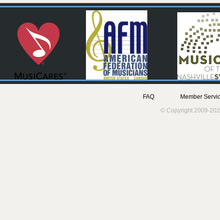
FAQ
Member Servic
© Copyright 2009-202