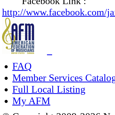
Facebook Link :
http://www.facebook.com/j
FAQ
Member Services Catalo
Full Local Listing
My AFM