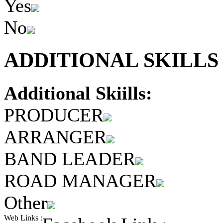
Yes
No
ADDITIONAL SKILLS 
Additional Skiills:
PRODUCER
ARRANGER
BAND LEADER
ROAD MANAGER
Other
Web Links :