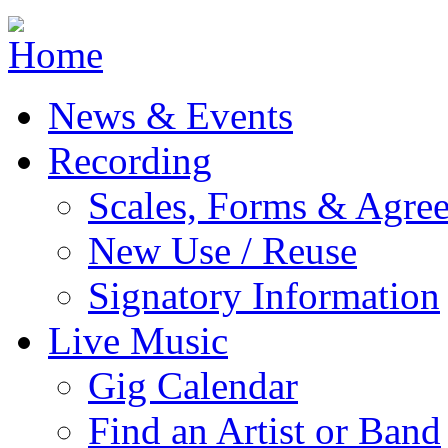
Jump to navigation
News & Events
Recording
Scales, Forms & Agre
New Use / Reuse
Signatory Information
Live Music
Gig Calendar
Find an Artist or Band