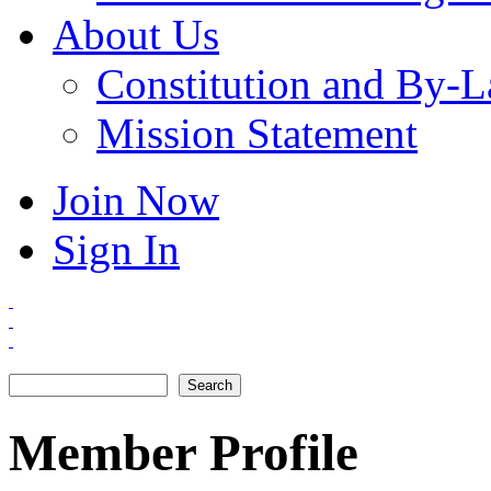
About Us
Constitution and By-
Mission Statement
Join Now
Sign In
Search
Search form
Member Profile