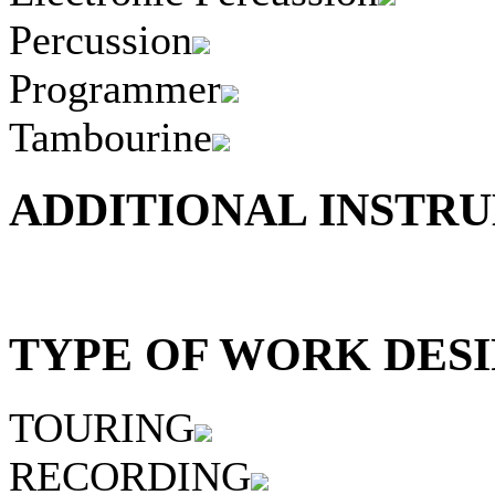
Percussion
Programmer
Tambourine
ADDITIONAL INSTRU
TYPE OF WORK DESI
TOURING
RECORDING