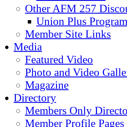
Other AFM 257 Disco
Union Plus Progra
Member Site Links
Media
Featured Video
Photo and Video Galle
Magazine
Directory
Members Only Directo
Member Profile Pages 