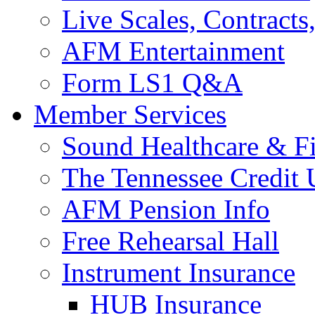
Live Scales, Contracts
AFM Entertainment
Form LS1 Q&A
Member Services
Sound Healthcare & Fi
The Tennessee Credit
AFM Pension Info
Free Rehearsal Hall
Instrument Insurance
HUB Insurance