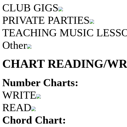
CLUB GIGS
PRIVATE PARTIES
TEACHING MUSIC LESS
Other
CHART READING/WRI
Number Charts:
WRITE
READ
Chord Chart: