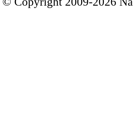
© Copyright 2009-2026 Nas