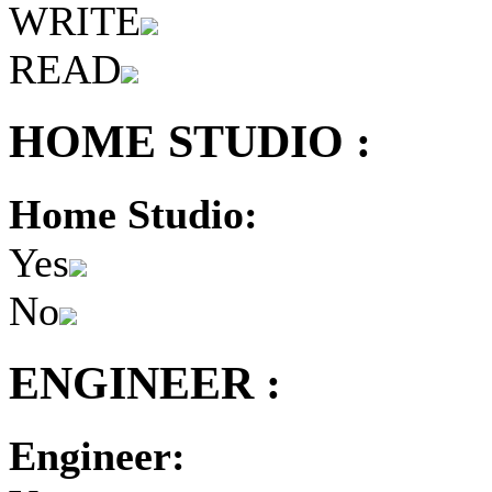
WRITE
READ
HOME STUDIO :
Home Studio:
Yes
No
ENGINEER :
Engineer: