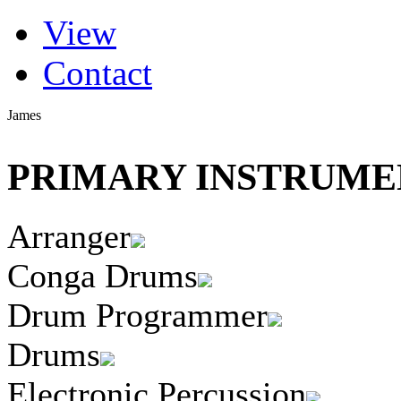
(active tab)
View
Primary tabs
Contact
James
PRIMARY INSTRUMEN
Arranger
Conga Drums
Drum Programmer
Drums
Electronic Percussion