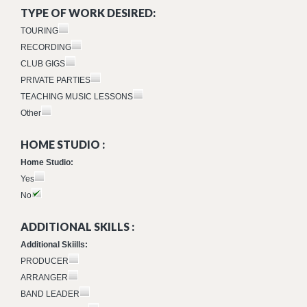
TYPE OF WORK DESIRED:
TOURING
RECORDING
CLUB GIGS
PRIVATE PARTIES
TEACHING MUSIC LESSONS
Other
HOME STUDIO :
Home Studio:
Yes
No
ADDITIONAL SKILLS :
Additional Skiills:
PRODUCER
ARRANGER
BAND LEADER