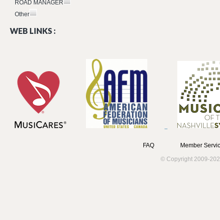
ROAD MANAGER
Other
WEB LINKS :
FAQ
Member Servic
© Copyright 2009-202