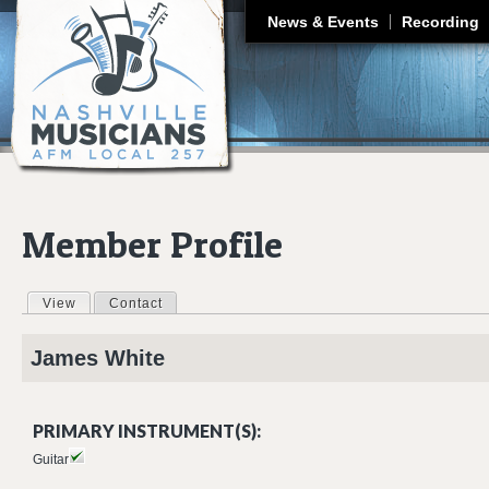
J
News & Events
Recording
Member Profile
View
(active tab)
Contact
Primary tabs
James
White
PRIMARY INSTRUMENT(S):
Guitar