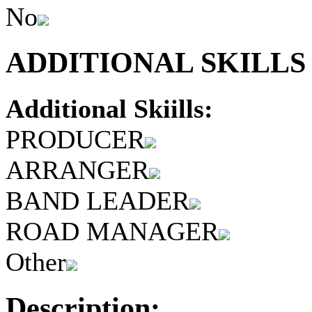
No
ADDITIONAL SKILLS 
Additional Skiills:
PRODUCER
ARRANGER
BAND LEADER
ROAD MANAGER
Other
Description: