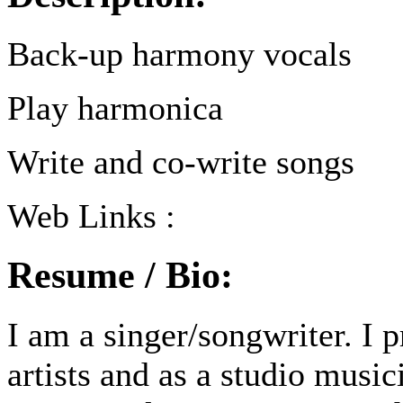
Back-up harmony vocals
Play harmonica
Write and co-write songs
Web Links :
Resume / Bio:
I am a singer/songwriter. I 
artists and as a studio music