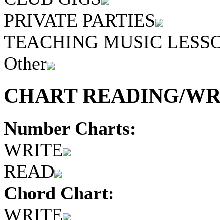
PRIVATE PARTIES
TEACHING MUSIC LESS
Other
CHART READING/WRI
Number Charts:
WRITE
READ
Chord Chart:
WRITE