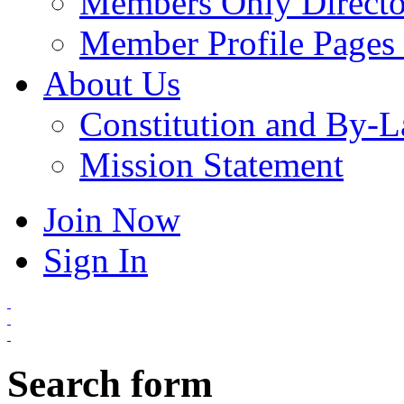
Members Only Directo
Member Profile Pages 
About Us
Constitution and By-
Mission Statement
Join Now
Sign In
Search form