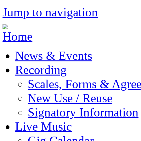
Jump to navigation
News & Events
Recording
Scales, Forms & Agre
New Use / Reuse
Signatory Information
Live Music
Gig Calendar