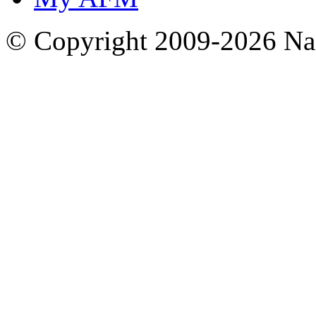
© Copyright 2009-2026 Nas