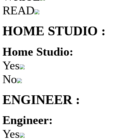
READ
HOME STUDIO :
Home Studio:
Yes
No
ENGINEER :
Engineer:
Yes