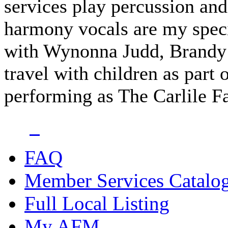
services play percussion a
harmony vocals are my speci
with Wynonna Judd, Brandy C
travel with children as part
performing as The Carlile 
FAQ
Member Services Catalo
Full Local Listing
My AFM