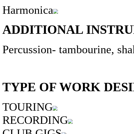
Harmonica
ADDITIONAL INSTRU
Percussion- tambourine, sha
TYPE OF WORK DESI
TOURING
RECORDING
CLUB GIGS