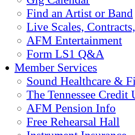
Find an Artist or Band
Live Scales, Contracts
AFM Entertainment
Form LS1 Q&A
Member Services
Sound Healthcare & Fi
The Tennessee Credit
AFM Pension Info
Free Rehearsal Hall