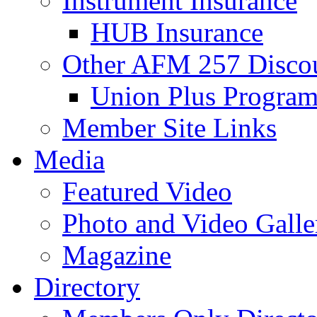
Instrument Insurance
HUB Insurance
Other AFM 257 Disco
Union Plus Progra
Member Site Links
Media
Featured Video
Photo and Video Galle
Magazine
Directory