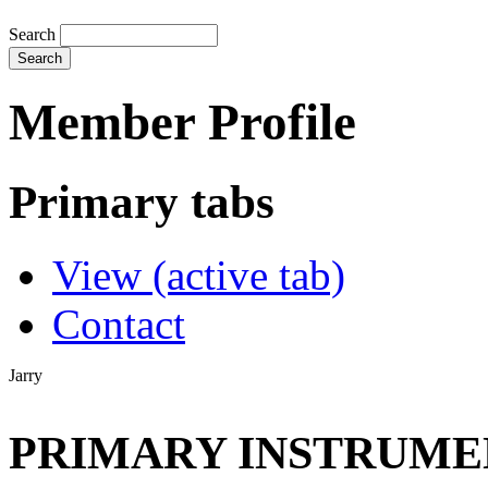
Search
Member Profile
Primary tabs
View
(active tab)
Contact
Jarry
PRIMARY INSTRUMEN