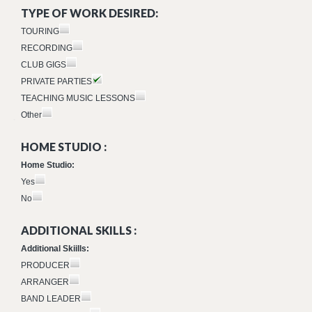
TYPE OF WORK DESIRED:
TOURING
RECORDING
CLUB GIGS
PRIVATE PARTIES
TEACHING MUSIC LESSONS
Other
HOME STUDIO :
Home Studio:
Yes
No
ADDITIONAL SKILLS :
Additional Skiills:
PRODUCER
ARRANGER
BAND LEADER