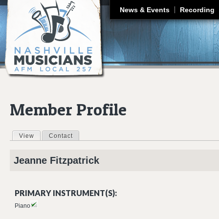
J
News & Events
Recording
Member Profile
View
(active tab)
Contact
Primary tabs
Jeanne
Fitzpatrick
PRIMARY INSTRUMENT(S):
Piano