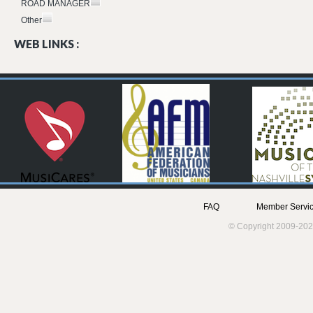
ROAD MANAGER
Other
WEB LINKS :
FAQ
Member Servic
© Copyright 2009-202