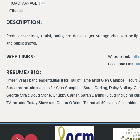
ROAD MANAGER
Other
DESCRIPTION:
Producer, session guitarist, touring pro, demo singer. Arrange, charts on the fly
and public shows.
WEB LINKS :
Website Link :
http
Facebook Link :
ht
RESUME / BIO:
Fifteen years bandleader/guitarist for Hall of Fame artist Glen Campbell. To
Sessions include masters for Glen Campbell ,Sarah Darling, Daisy Mallory, C
George Strait, Doug Stone, Chubby Carrier, Sarah Darling (5 cuts including curr
TV includes Today Show and Conan O'Brien. Toured all 50 states, 8 countries.