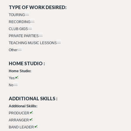
TYPE OF WORK DESIRED:
TOURING
RECORDING
CLUB GIGS
PRIVATE PARTIES
TEACHING MUSIC LESSONS
Other
HOME STUDIO :
Home Studio:
Yes
No
ADDITIONAL SKILLS :
Additional Skiills:
PRODUCER
ARRANGER
BAND LEADER