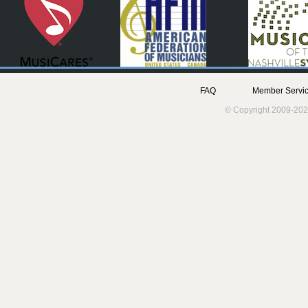
FAQ
Member Servic
© Copyright 2009-202