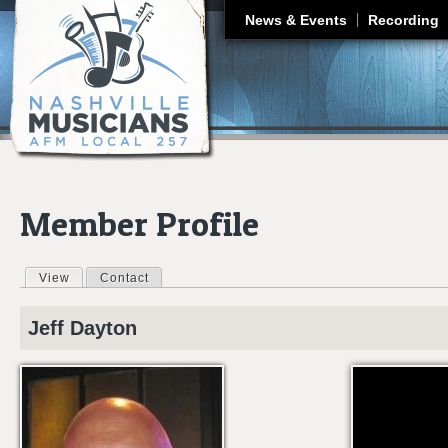
J
News & Events
Recording
Member Profile
View
(active tab)
Contact
Primary tabs
Jeff
Dayton
GENTLE ON MY 
NASHVILLE TN