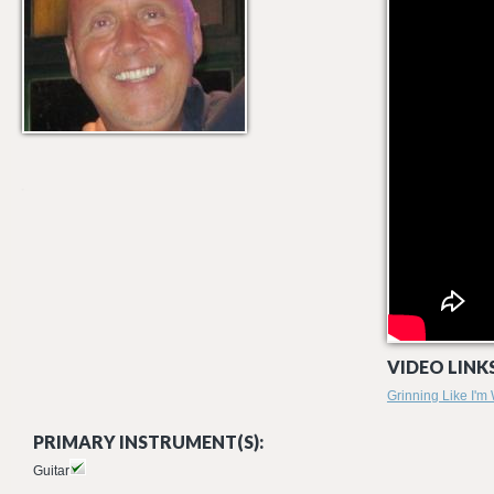
VIDEO LINKS
Grinning Like I'm
PRIMARY INSTRUMENT(S):
Guitar