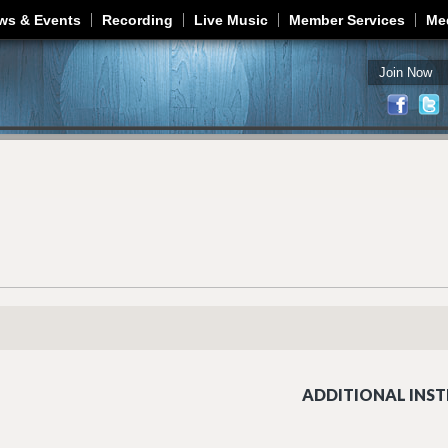
Jump to navigation
ws & Events
Recording
Live Music
Member Services
Me
Join Now
ADDITIONAL INST