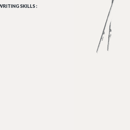
RITING SKILLS :