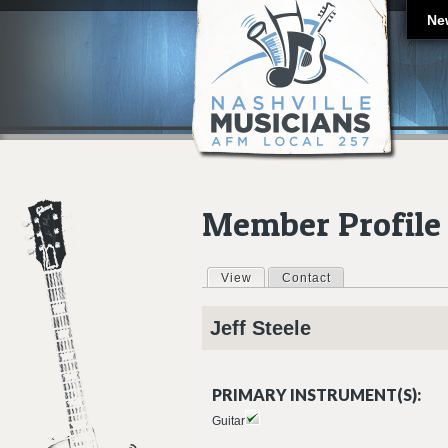
Ne
Member Profile
View
(active tab)
Contact
Primary tabs
Jeff
Steele
PRIMARY INSTRUMENT(S):
Guitar