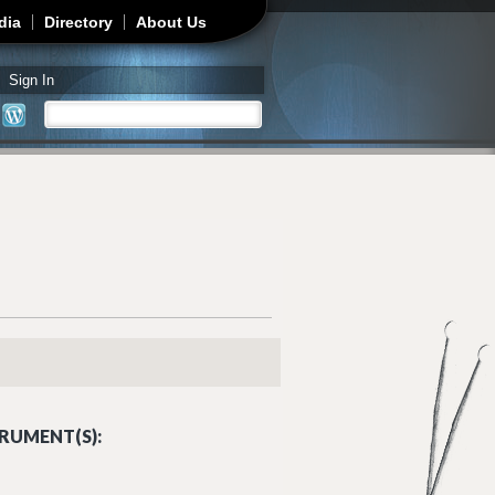
dia
Directory
About Us
Sign In
Search
Search form
RUMENT(S):