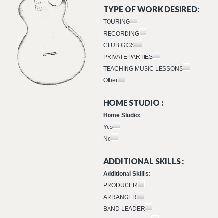
TYPE OF WORK DESIRED:
TOURING
RECORDING
CLUB GIGS
PRIVATE PARTIES
TEACHING MUSIC LESSONS
Other
HOME STUDIO :
Home Studio:
Yes
No
ADDITIONAL SKILLS :
Additional Skiills:
PRODUCER
ARRANGER
BAND LEADER