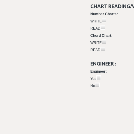
CHART READING/W
Number Charts:
WRITE
READ
Chord Chart:
WRITE
READ
ENGINEER :
Engineer:
Yes
No