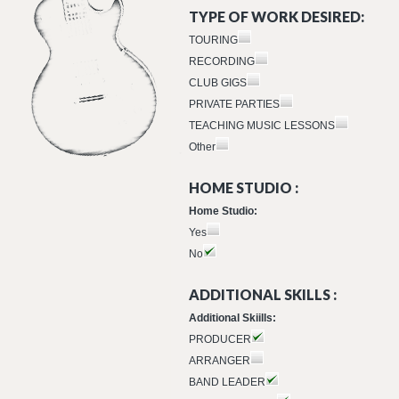
TYPE OF WORK DESIRED:
TOURING
RECORDING
CLUB GIGS
PRIVATE PARTIES
TEACHING MUSIC LESSONS
Other
HOME STUDIO :
Home Studio:
Yes
No
ADDITIONAL SKILLS :
Additional Skiills:
PRODUCER
ARRANGER
BAND LEADER