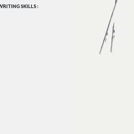
RITING SKILLS :