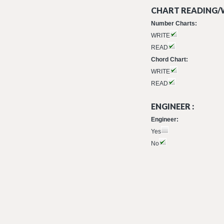
CHART READING/W
Number Charts:
WRITE
READ
Chord Chart:
WRITE
READ
ENGINEER :
Engineer:
Yes
No