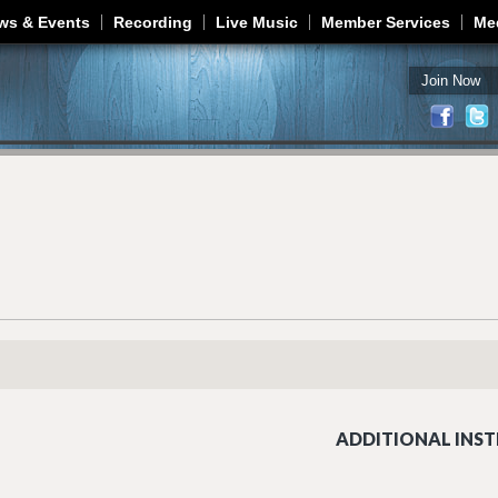
Jump to navigation
ws & Events
Recording
Live Music
Member Services
Me
Join Now
ADDITIONAL INST