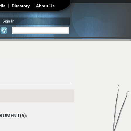
dia
Directory
About Us
Sign In
Search
Search form
RUMENT(S):