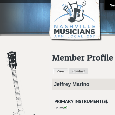
Ne
Member Profile
View
(active tab)
Contact
Primary tabs
Jeffrey
Marino
PRIMARY INSTRUMENT(S):
Drums