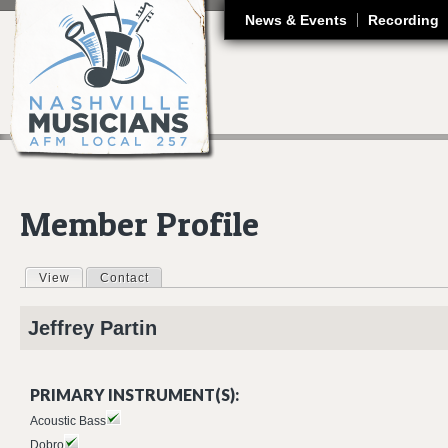
J
News & Events
Recording
Member Profile
View
(active tab)
Contact
Primary tabs
Jeffrey
Partin
PRIMARY INSTRUMENT(S):
Acoustic Bass
Dobro