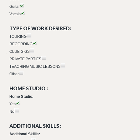
Guitar
Vocals
TYPE OF WORK DESIRED:
TOURING
RECORDING
CLUB GIGS
PRIVATE PARTIES
TEACHING MUSIC LESSONS
Other
HOME STUDIO :
Home Studio:
Yes
No
ADDITIONAL SKILLS :
Additional Skiills: