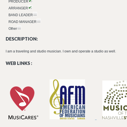
PRODUCER
ARRANGER
BAND LEADER
ROAD MANAGER
Other
DESCRIPTION:
I am a traveling and studio musician. I own and operate a studio as well.
WEB LINKS :