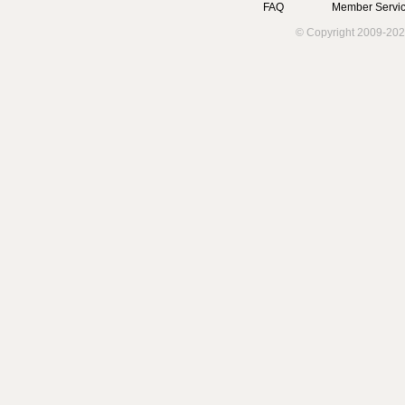
FAQ
Member Servic
© Copyright 2009-202