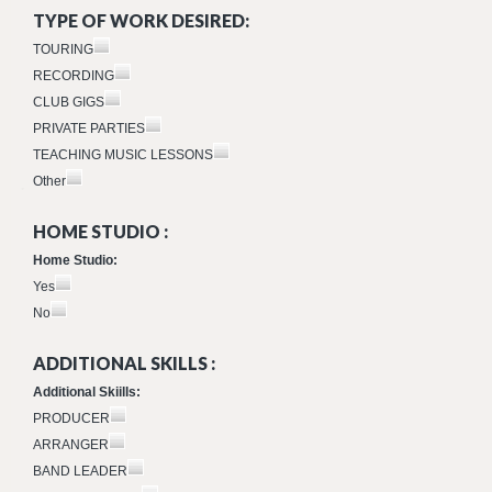
TYPE OF WORK DESIRED:
TOURING
RECORDING
CLUB GIGS
PRIVATE PARTIES
TEACHING MUSIC LESSONS
Other
HOME STUDIO :
Home Studio:
Yes
No
ADDITIONAL SKILLS :
Additional Skiills:
PRODUCER
ARRANGER
BAND LEADER