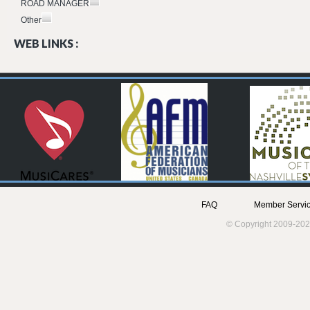
ROAD MANAGER
Other
WEB LINKS :
FAQ
Member Servic
© Copyright 2009-202