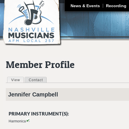
J
News & Events
Recording
Member Profile
View
(active tab)
Contact
Primary tabs
Jennifer
Campbell
PRIMARY INSTRUMENT(S):
Harmonica