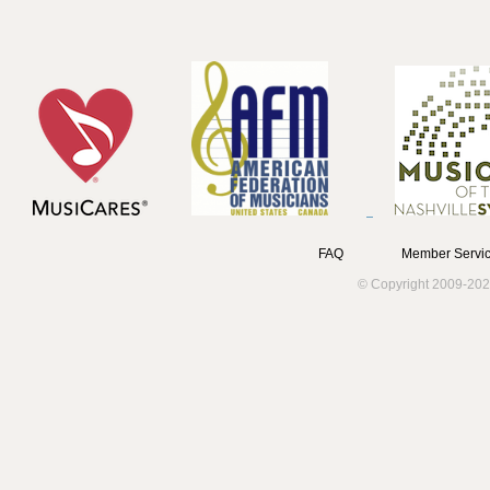
FAQ
Member Servic
© Copyright 2009-202