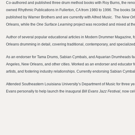
Co-authored and published three drum method books with Roy Burns, the reno
owned Rhythmic Publications in Fullerton, CA from 1980 to 1996. The books
St
published by Warner Brothers and are currently with Alfred Music. The
New Or
Orleans, while the
One Surface Learning
project was recorded and mixed at th
Author of several popular educational articles in Modern Drummer Magazine, 
Orleans drumming in detail, covering traditional, contemporary, and specialize
As an endorser for Tama Drums, Sabian Cymbals, and Aquarian Drumheads facil
Angeles, New Orleans, and other cities. Worked as an endorser and educator fo
artists, and fostering industry relationships. Currently endorsing Sabian Cymb
Attended Southeastern Louisiana University’s Department of Music for three yea
Evans personally to help launch the inaugural
Bill Evans Jazz Festival
, now cel