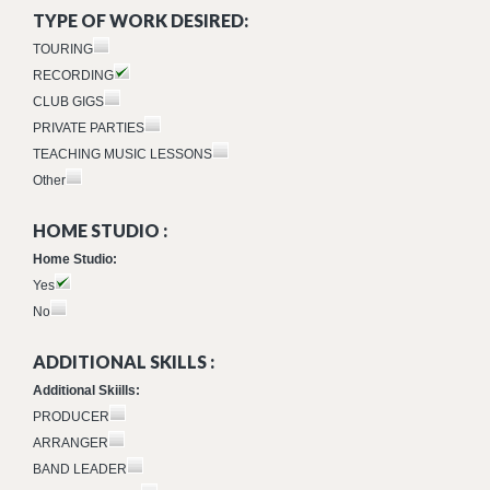
TYPE OF WORK DESIRED:
TOURING
RECORDING
CLUB GIGS
PRIVATE PARTIES
TEACHING MUSIC LESSONS
Other
HOME STUDIO :
Home Studio:
Yes
No
ADDITIONAL SKILLS :
Additional Skiills:
PRODUCER
ARRANGER
BAND LEADER