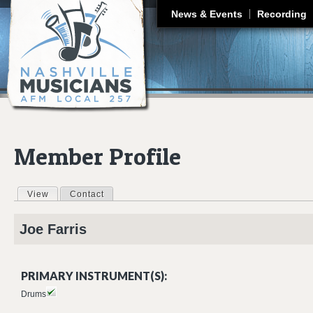
J
News & Events
Recording
Member Profile
View
(active tab)
Contact
Primary tabs
Joe
Farris
PRIMARY INSTRUMENT(S):
Drums