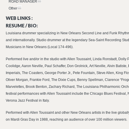
ROAD MANAGER
Other
WEB LINKS :
RESUME / BIO:
Louisiana drummer specializing in New Orleans Second Line and Funk Rhythms
and internationally. Studio drummer at the legendary Sea-Saint Recording Stud
Musicians in New Orleans (Local 174-496).
Performed live and/or in the studio with Allen Toussaint, Linda Ronstadt, Dolly
Coolidge, Aaron Neville, Paul Schaffer, Don Grolnick, Art Neville, Alvin Batiste,
Imperials, The Coasters, George Porter Jr., Pete Fountain, Steve Allen, King
Oliver Morgan, Frankie Ford, The Dixie Cups, Benny Spellman, Clarence “Frogm
Marvelettes, Brook Benton, Zachary Richard, The Louisiana Philharmonic Orche
festival performances with Allen Toussaint include the Chicago Blues Festival
Verona Jazz Festival in Italy.
Performed with Allen Toussaint and other New Orleans artists in the live globa
on Mardi Gras Day in 1988, reaching an audience of over 100 million viewers.