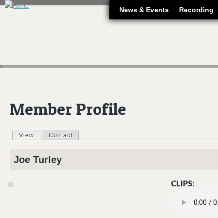
J
News & Events
Recording
Member Profile
View
(active tab)
Contact
Primary tabs
Joe
Turley
CLIPS:
JOE TURLEY PN