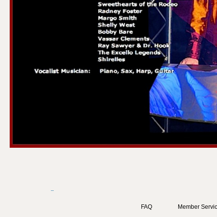
FAQ
Member Servic