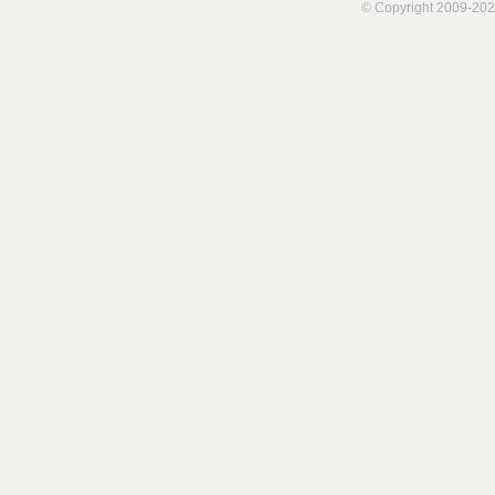
© Copyright 2009-202