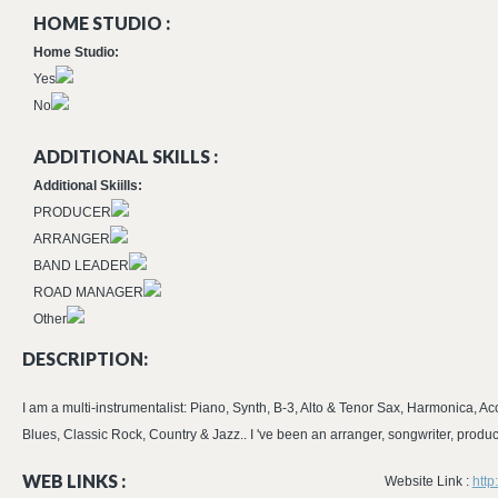
HOME STUDIO :
Home Studio:
Yes
No
ADDITIONAL SKILLS :
Additional Skiills:
PRODUCER
ARRANGER
BAND LEADER
ROAD MANAGER
Other
DESCRIPTION:
I am a multi-instrumentalist: Piano, Synth, B-3, Alto & Tenor Sax, Harmonica, Aco
Blues, Classic Rock, Country & Jazz.. I 've been an arranger, songwriter, produ
WEB LINKS :
Website Link :
http