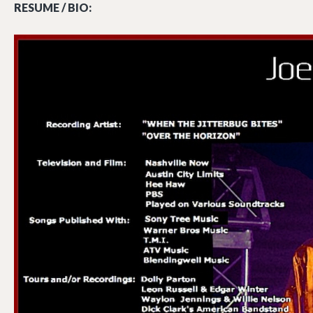
RESUME / BIO: