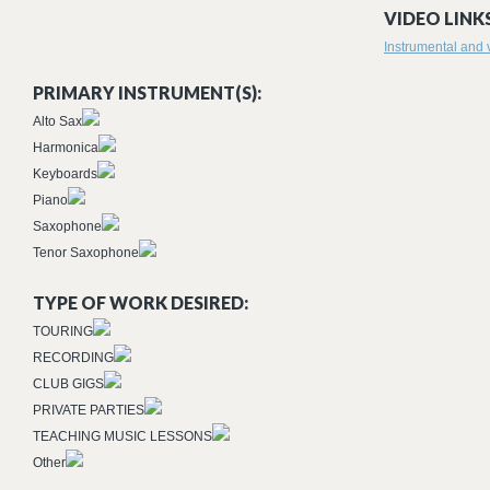
VIDEO LINKS
Instrumental and 
PRIMARY INSTRUMENT(S):
Alto Sax
Harmonica
Keyboards
Piano
Saxophone
Tenor Saxophone
TYPE OF WORK DESIRED:
TOURING
RECORDING
CLUB GIGS
PRIVATE PARTIES
TEACHING MUSIC LESSONS
Other