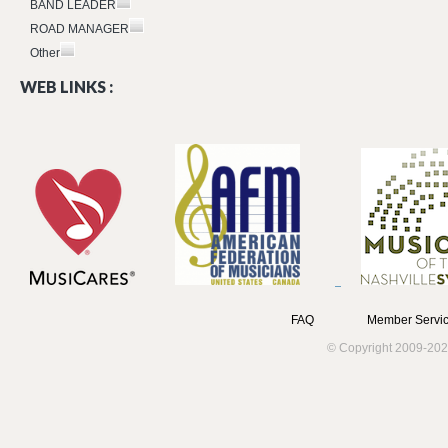
BAND LEADER
ROAD MANAGER
Other
WEB LINKS :
FAQ
Member Servic
© Copyright 2009-202