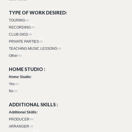
TYPE OF WORK DESIRED:
TOURING
RECORDING
CLUB GIGS
PRIVATE PARTIES
TEACHING MUSIC LESSONS
Other
HOME STUDIO :
Home Studio:
Yes
No
ADDITIONAL SKILLS :
Additional Skiills:
PRODUCER
ARRANGER