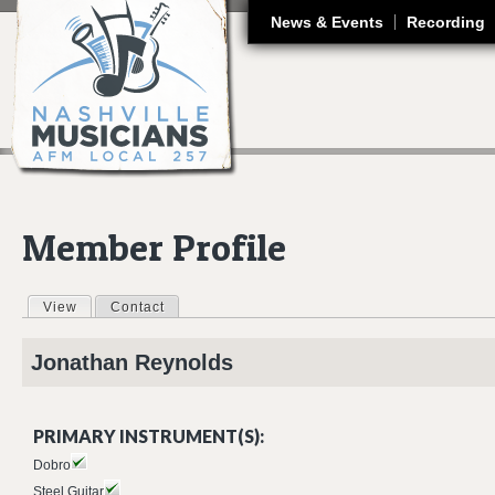
J
News & Events
Recording
Member Profile
View
(active tab)
Contact
Primary tabs
Jonathan
Reynolds
PRIMARY INSTRUMENT(S):
Dobro
Steel Guitar