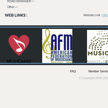
ROAD MANAGER
Other
WEB LINKS :
Website Link :
htt
FAQ
Member Servic
© Copyright 2009-202