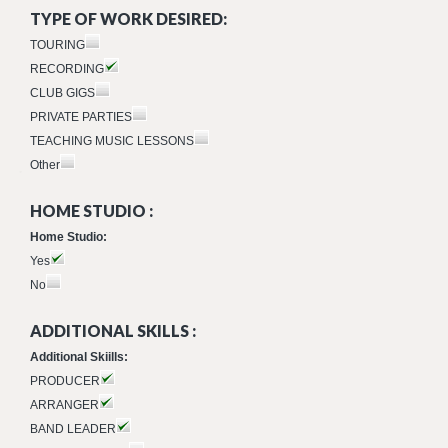
TYPE OF WORK DESIRED:
TOURING
RECORDING
CLUB GIGS
PRIVATE PARTIES
TEACHING MUSIC LESSONS
Other
HOME STUDIO :
Home Studio:
Yes
No
ADDITIONAL SKILLS :
Additional Skiills:
PRODUCER
ARRANGER
BAND LEADER