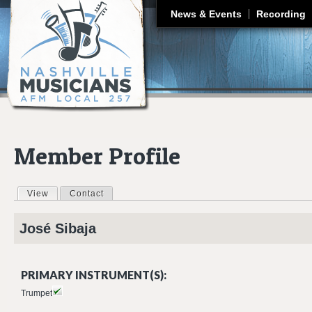
J
News & Events
Recording
Member Profile
View
(active tab)
Contact
Primary tabs
José
Sibaja
PRIMARY INSTRUMENT(S):
Trumpet