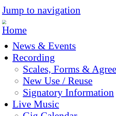
Jump to navigation
News & Events
Recording
Scales, Forms & Agre
New Use / Reuse
Signatory Information
Live Music
Gig Calendar