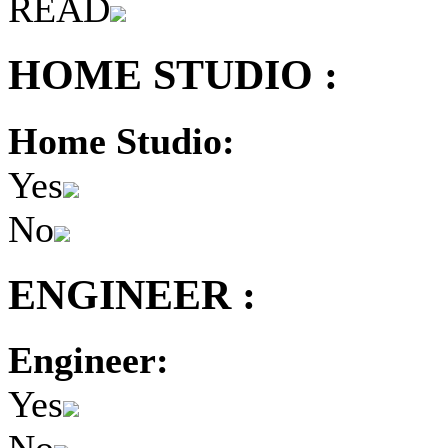
READ
HOME STUDIO :
Home Studio:
Yes
No
ENGINEER :
Engineer:
Yes