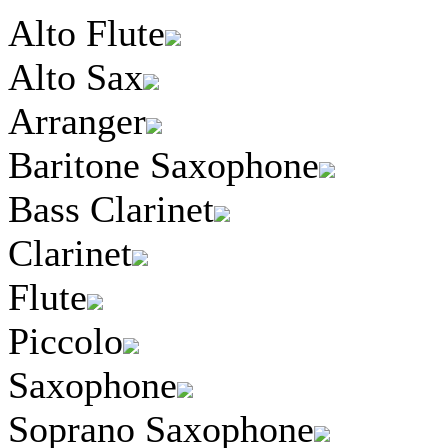
Alto Flute
Alto Sax
Arranger
Baritone Saxophone
Bass Clarinet
Clarinet
Flute
Piccolo
Saxophone
Soprano Saxophone