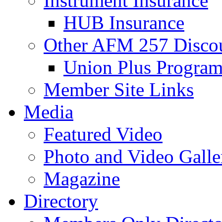
Instrument Insurance
HUB Insurance
Other AFM 257 Disco
Union Plus Progra
Member Site Links
Media
Featured Video
Photo and Video Galle
Magazine
Directory