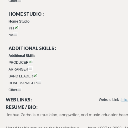
Other
HOME STUDIO :
Home Studio:
Yes
No
ADDITIONAL SKILLS :
Additional Skiills:
PRODUCER
ARRANGER
BAND LEADER
ROAD MANAGER
Other
WEB LINKS :
Website Link :
http
RESUME / BIO:
Joshua Zarbo is a musician, songwriter, and music educator base
Noted for his tenure as the bassist for
from 1997 to 2006, J