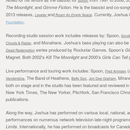
Spoon
The Moonlight
, and
Gimme Fiction
. He is the bassist and co-song
2013 releases,
and
. Currently, Joshua
Leveler
Roam An Empty Space
.
Foundation
Recording studio session work includes releases by: Spoon,
Sond
, and Monahans. Joshua’s bass playing can also be
Clouds & Radar
series produced by Rockstar Games. Spoon’s
Gi
Dead Redemption
Magnet. Both 2002′s
Kill The Moonlight
and 2000′s
Girls Can Tell
g
Live performance and touring work includes: Spoon,
(
Fred Armisen
, The Band of Heathens,
,
, Miran
Vanderslice
Betty Soo
Jon Dee Graham
both on stage and in the studio has been featured and reviewed
New York Times, The New Yorker, Pitchfork, San Francisco Chroni
publications.
Along the way, Joshua has performed on various local, national, and
performances on numerous network television late-night program
Limits
. Internationally, he has performed on broadcasts for Cana