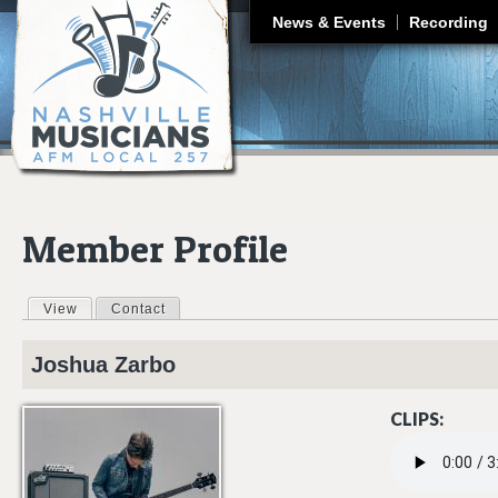
J
News & Events
Recording
Member Profile
View
(active tab)
Contact
Primary tabs
Joshua
Zarbo
CLIPS:
03 MISS MY LIF