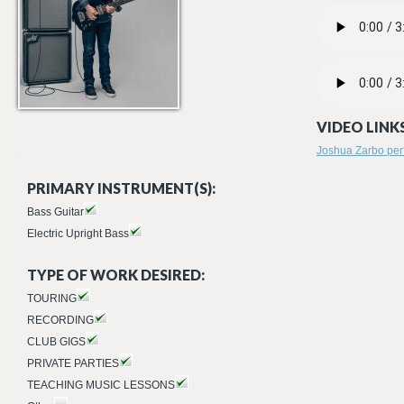
02 FORWARD_R
PRODIGAL.MP3
VIDEO LINKS
Joshua Zarbo perf
PRIMARY INSTRUMENT(S):
Bass Guitar
Electric Upright Bass
TYPE OF WORK DESIRED:
TOURING
RECORDING
CLUB GIGS
PRIVATE PARTIES
TEACHING MUSIC LESSONS