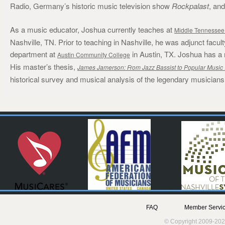
Radio, Germany’s historic music television show
Rockpalast
, an
As a music educator, Joshua currently teaches at
Middle Tennessee 
Nashville, TN. Prior to teaching in Nashville, he was adjunct fa
department at
in Austin, TX. Joshua has a
Austin Community College
His master’s thesis,
James Jamerson: From Jazz Bassist to Popular Music 
historical survey and musical analysis of the legendary musician
FAQ
Member Servic
© Copyright 2009-202