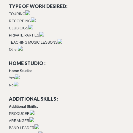
TYPE OF WORK DESIRED:
TOURING
RECORDING
CLUB GIGS
PRIVATE PARTIES
TEACHING MUSIC LESSONS
Other
HOME STUDIO :
Home Studio:
Yes
No
ADDITIONAL SKILLS :
Additional Skiills:
PRODUCER
ARRANGER
BAND LEADER