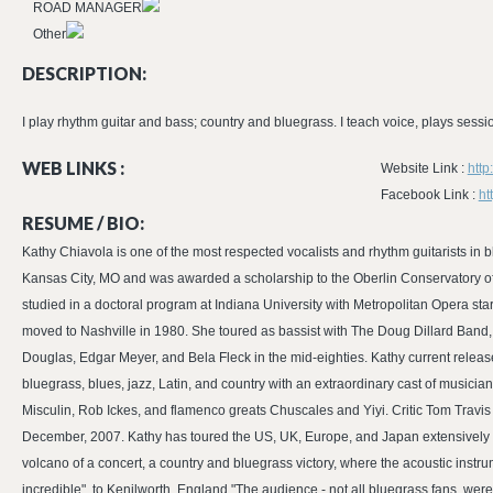
ROAD MANAGER
Other
DESCRIPTION:
I play rhythm guitar and bass; country and bluegrass. I teach voice, plays session
WEB LINKS :
Website Link :
http
Facebook Link :
ht
RESUME / BIO:
Kathy Chiavola is one of the most respected vocalists and rhythm guitarists in 
Kansas City, MO and was awarded a scholarship to the Oberlin Conservatory o
studied in a doctoral program at Indiana University with Metropolitan Opera st
moved to Nashville in 1980. She toured as bassist with The Doug Dillard Band
Douglas, Edgar Meyer, and Bela Fleck in the mid-eighties. Kathy current releas
bluegrass, blues, jazz, Latin, and country with an extraordinary cast of musicia
Misculin, Rob Ickes, and flamenco greats Chuscales and Yiyi. Critic Tom Travis
December, 2007. Kathy has toured the US, UK, Europe, and Japan extensively and 
volcano of a concert, a country and bluegrass victory, where the acoustic instru
incredible", to Kenilworth, England "The audience - not all bluegrass fans, 