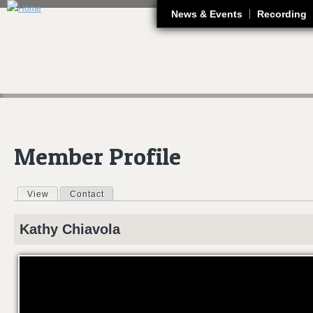
J
News & Events
Recording
Member Profile
View
(active tab)
Contact
Primary tabs
Kathy
Chiavola
WOCE_AMVB24