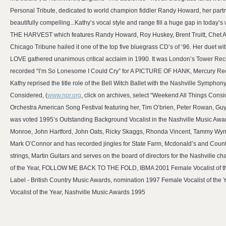
Personal Tribute, dedicated to world champion fiddler Randy Howard, her partn
beautifully compelling...Kathy’s vocal style and range fill a huge gap in today
THE HARVEST which features Randy Howard, Roy Huskey, Brent Truitt, Chet Atk
Chicago Tribune hailed it one of the top five bluegrass CD’s of ‘96. Her duet w
LOVE gathered unanimous critical acclaim in 1990. It was London’s Tower Reco
recorded “I’m So Lonesome I Could Cry” for A PICTURE OF HANK, Mercury 
Kathy reprised the title role of the Bell Witch Ballet with the Nashville Symp
Considered, (
www.npr.org
, click on archives, select “Weekend All Things Cons
Orchestra American Song Festival featuring her, Tim O’brien, Peter Rowan, Guy 
was voted 1995’s Outstanding Background Vocalist in the Nashville Music Awar
Monroe, John Hartford, John Oats, Ricky Skaggs, Rhonda Vincent, Tammy Wyne
Mark O’Connor and has recorded jingles for State Farm, Mcdonald’s and Countr
strings, Martin Guitars and serves on the board of directors for the Nashville
of the Year, FOLLOW ME BACK TO THE FOLD, IBMA 2001 Female Vocalist of the 
Label - British Country Music Awards, nomination 1997 Female Vocalist of t
Vocalist of the Year, Nashville Music Awards 1995