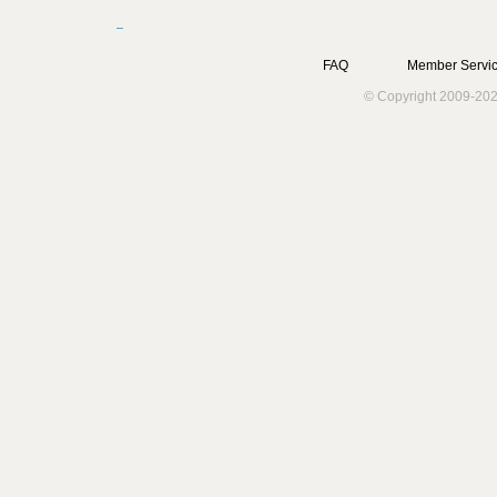
FAQ
Member Servic
© Copyright 2009-202