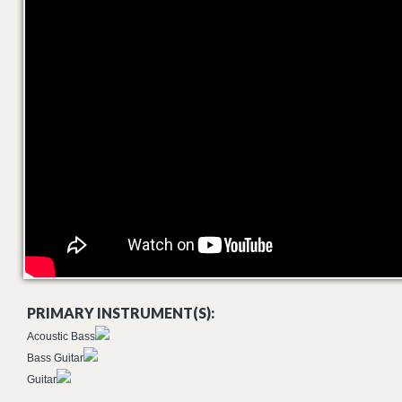
PRIMARY INSTRUMENT(S):
Acoustic Bass
Bass Guitar
Guitar