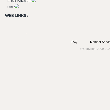
ROAD MANAGER
Other
WEB LINKS :
FAQ
Member Servic
© Copyright 2009-202