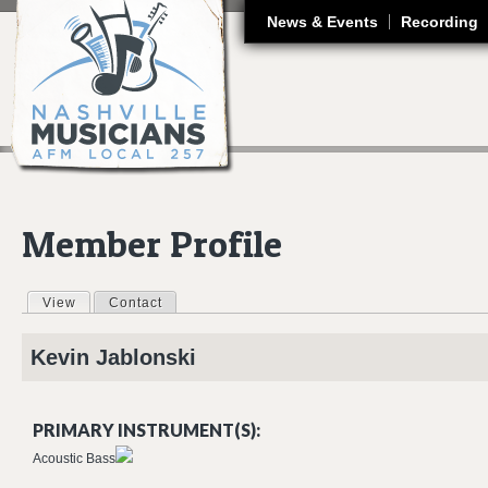
J
News & Events
Recording
Member Profile
View
(active tab)
Contact
Primary tabs
Kevin
Jablonski
PRIMARY INSTRUMENT(S):
Acoustic Bass