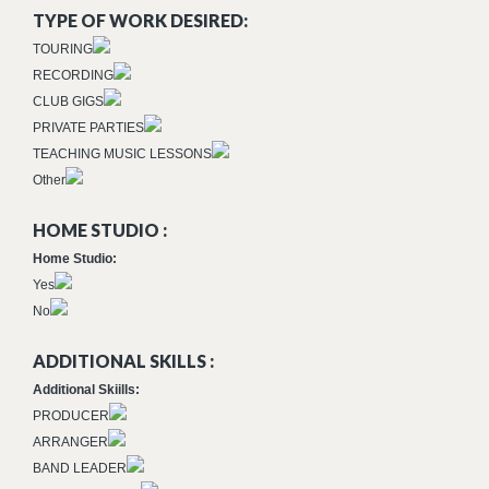
TYPE OF WORK DESIRED:
TOURING
RECORDING
CLUB GIGS
PRIVATE PARTIES
TEACHING MUSIC LESSONS
Other
HOME STUDIO :
Home Studio:
Yes
No
ADDITIONAL SKILLS :
Additional Skiills:
PRODUCER
ARRANGER
BAND LEADER