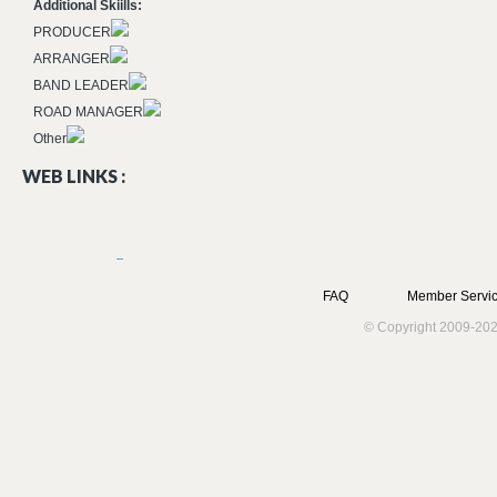
Additional Skiills:
PRODUCER
ARRANGER
BAND LEADER
ROAD MANAGER
Other
WEB LINKS :
FAQ
Member Servic
© Copyright 2009-202