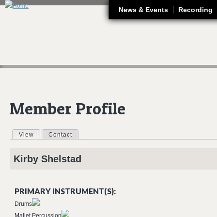
J
News & Events
Recording
Member Profile
View
(active tab)
Contact
Primary tabs
Kirby
Shelstad
PRIMARY INSTRUMENT(S):
Drums
Mallet Percussion