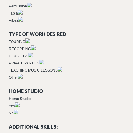
Percussion
Tabla
Vibes
TYPE OF WORK DESIRED:
TOURING
RECORDING
CLUB GIGS
PRIVATE PARTIES
TEACHING MUSIC LESSONS
Other
HOME STUDIO :
Home Studio:
Yes
No
ADDITIONAL SKILLS :