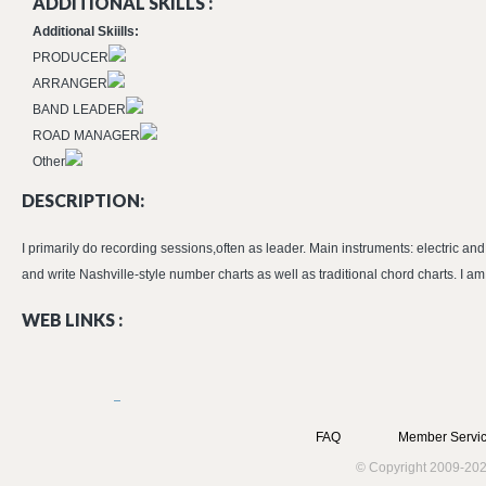
ADDITIONAL SKILLS :
Additional Skiills:
PRODUCER
ARRANGER
BAND LEADER
ROAD MANAGER
Other
DESCRIPTION:
I primarily do recording sessions,often as leader. Main instruments: electric a
and write Nashville-style number charts as well as traditional chord charts. I am
WEB LINKS :
FAQ
Member Servic
© Copyright 2009-202