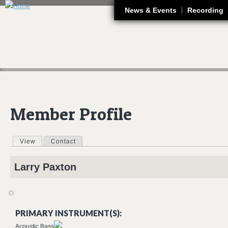
J
News & Events
Recording
Member Profile
View
(active tab)
Contact
Primary tabs
Larry
Paxton
PRIMARY INSTRUMENT(S):
Acoustic Bass