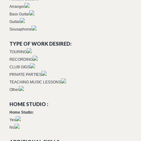
Arranger
Bass Guitar
Guitar
Sousaphone
TYPE OF WORK DESIRED:
TOURING
RECORDING
CLUB GIGS
PRIVATE PARTIES
TEACHING MUSIC LESSONS
Other
HOME STUDIO :
Home Studio:
Yes
No