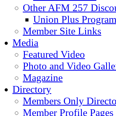
Other AFM 257 Disco
Union Plus Progra
Member Site Links
Media
Featured Video
Photo and Video Galle
Magazine
Directory
Members Only Directo
Member Profile Pages 