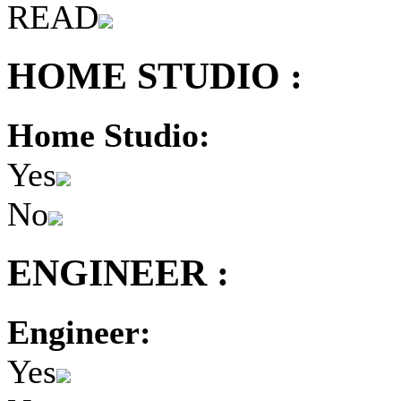
READ
HOME STUDIO :
Home Studio:
Yes
No
ENGINEER :
Engineer:
Yes