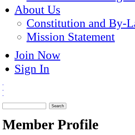
About Us
Constitution and By-
Mission Statement
Join Now
Sign In
Search
Search form
Member Profile