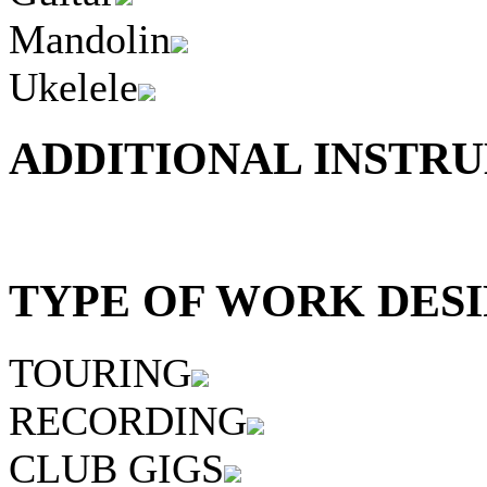
Mandolin
Ukelele
ADDITIONAL INSTRU
TYPE OF WORK DESI
TOURING
RECORDING
CLUB GIGS