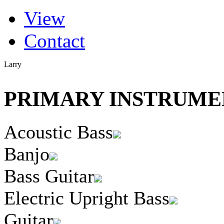
(active tab)
View
Primary tabs
Contact
Larry
PRIMARY INSTRUMEN
Acoustic Bass
Banjo
Bass Guitar
Electric Upright Bass
Guitar