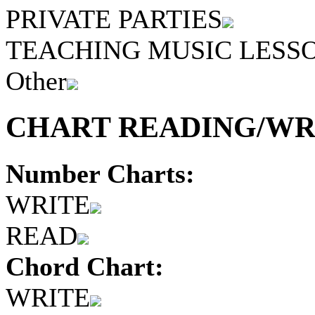
PRIVATE PARTIES
TEACHING MUSIC LESS
Other
CHART READING/WRI
Number Charts:
WRITE
READ
Chord Chart:
WRITE