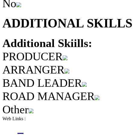
No
ADDITIONAL SKILLS 
Additional Skiills:
PRODUCER
ARRANGER
BAND LEADER
ROAD MANAGER
Other
Web Links :