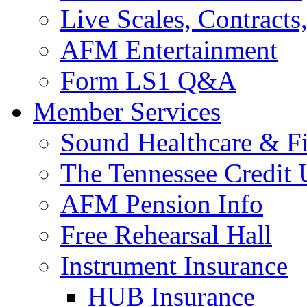
Live Scales, Contracts
AFM Entertainment
Form LS1 Q&A
Member Services
Sound Healthcare & Fi
The Tennessee Credit
AFM Pension Info
Free Rehearsal Hall
Instrument Insurance
HUB Insurance