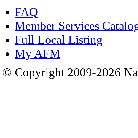
FAQ
Member Services Catalo
Full Local Listing
My AFM
© Copyright 2009-2026 Nas