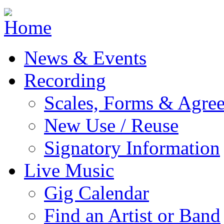
Jump to navigation
News & Events
Recording
Scales, Forms & Agre
New Use / Reuse
Signatory Information
Live Music
Gig Calendar
Find an Artist or Band