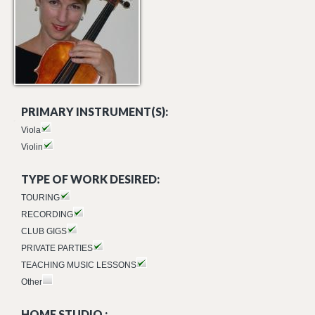
PRIMARY INSTRUMENT(S):
Viola
Violin
TYPE OF WORK DESIRED:
TOURING
RECORDING
CLUB GIGS
PRIVATE PARTIES
TEACHING MUSIC LESSONS
Other
HOME STUDIO :