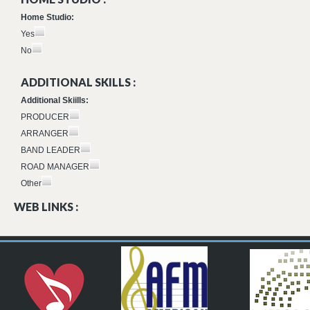
Home Studio:
Yes
No
ADDITIONAL SKILLS :
Additional Skiills:
PRODUCER
ARRANGER
BAND LEADER
ROAD MANAGER
Other
WEB LINKS :