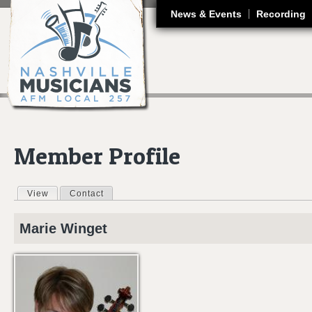
J
News & Events
Recording
Member Profile
View
(active tab)
Contact
Primary tabs
Marie
Winget