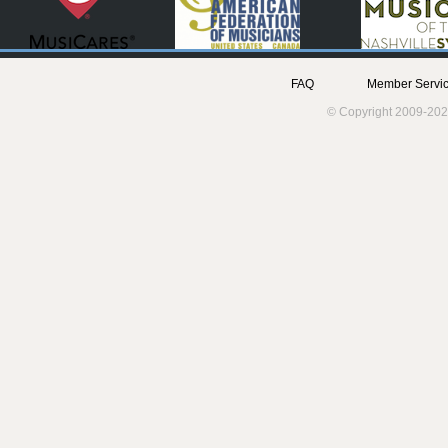
FAQ
Member Servic
© Copyright 2009-202