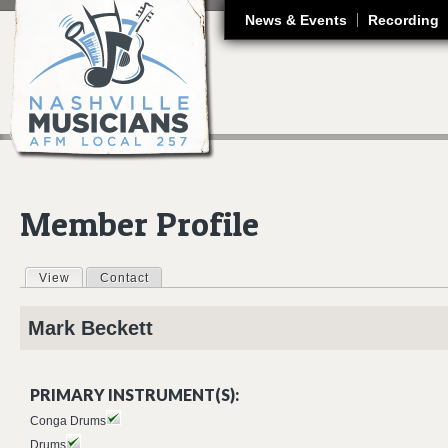
J
News & Events
Recording
Member Profile
View
(active tab)
Contact
Primary tabs
Mark
Beckett
PRIMARY INSTRUMENT(S):
Conga Drums
Drums