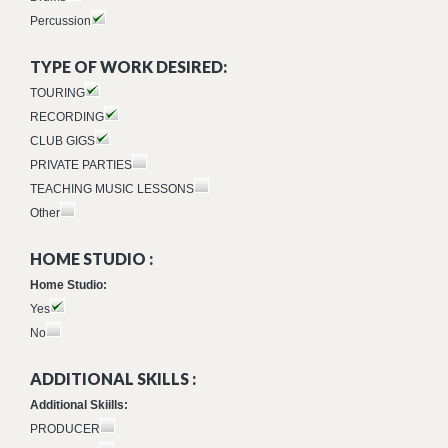
Percussion
TYPE OF WORK DESIRED:
TOURING
RECORDING
CLUB GIGS
PRIVATE PARTIES
TEACHING MUSIC LESSONS
Other
HOME STUDIO :
Home Studio:
Yes
No
ADDITIONAL SKILLS :
Additional Skiills:
PRODUCER