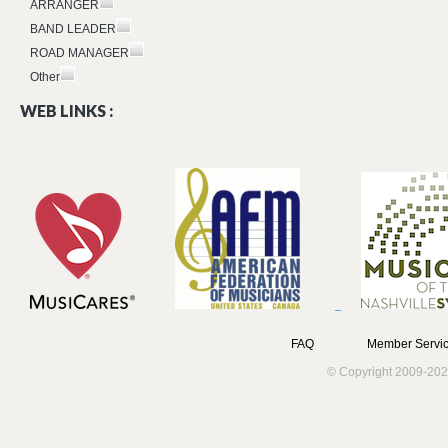
ARRANGER
BAND LEADER
ROAD MANAGER
Other
WEB LINKS :
FAQ
Member Servic
© Copyright 2009-202