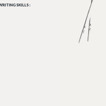
RITING SKILLS :