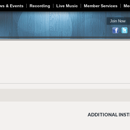
Jump to navigation
ws & Events
Recording
Live Music
Member Services
Me
Join Now
ADDITIONAL INST