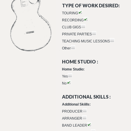
TYPE OF WORK DESIRED:
TOURING
RECORDING
CLUB GIGS
PRIVATE PARTIES
TEACHING MUSIC LESSONS
Other
HOME STUDIO :
Home Studio:
Yes
No
ADDITIONAL SKILLS :
Additional Skiills:
PRODUCER
ARRANGER
BAND LEADER