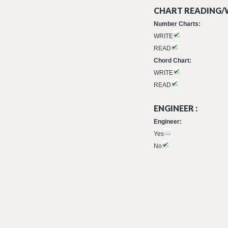
CHART READING/W
Number Charts:
WRITE
READ
Chord Chart:
WRITE
READ
ENGINEER :
Engineer:
Yes
No