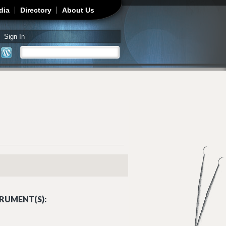
dia
Directory
About Us
Sign In
Search
Search form
RUMENT(S):