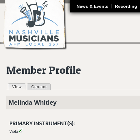
J
News & Events
Recording
Member Profile
View
(active tab)
Contact
Primary tabs
Melinda
Whitley
PRIMARY INSTRUMENT(S):
Viola