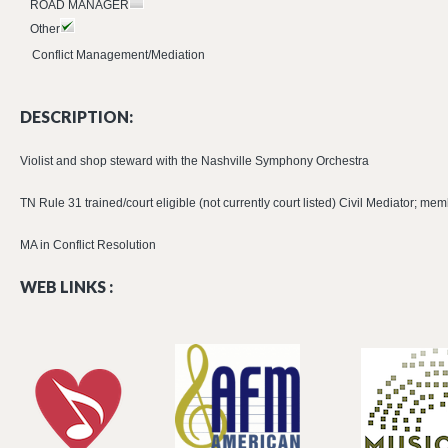
ROAD MANAGER
Other
Conflict Management/Mediation
DESCRIPTION:
Violist and shop steward with the Nashville Symphony Orchestra
TN Rule 31 trained/court eligible (not currently court listed) Civil Mediator; 
MA in Conflict Resolution
WEB LINKS :