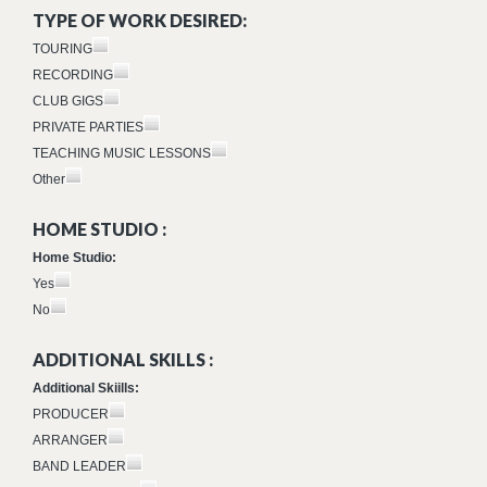
TYPE OF WORK DESIRED:
TOURING
RECORDING
CLUB GIGS
PRIVATE PARTIES
TEACHING MUSIC LESSONS
Other
HOME STUDIO :
Home Studio:
Yes
No
ADDITIONAL SKILLS :
Additional Skiills:
PRODUCER
ARRANGER
BAND LEADER