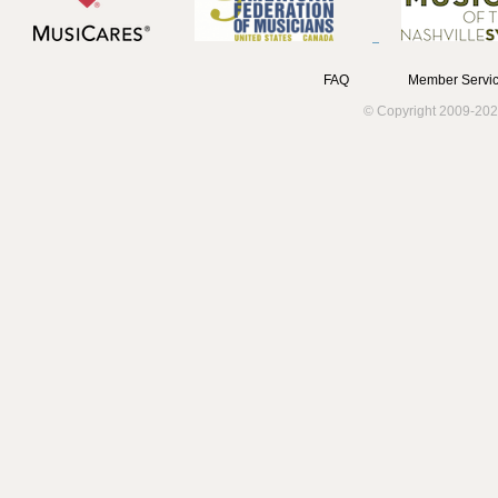
FAQ
Member Servic
© Copyright 2009-202