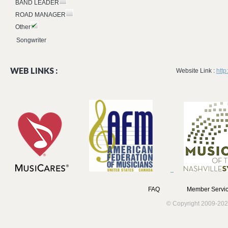
BAND LEADER
ROAD MANAGER
Other
Songwriter
WEB LINKS :
Website Link :
htt
FAQ
Member Servic
© Copyright 2009-202