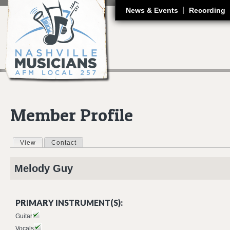
J
News & Events
Recording
Member Profile
View
(active tab)
Contact
Primary tabs
Melody
Guy
PRIMARY INSTRUMENT(S):
Guitar
Vocals