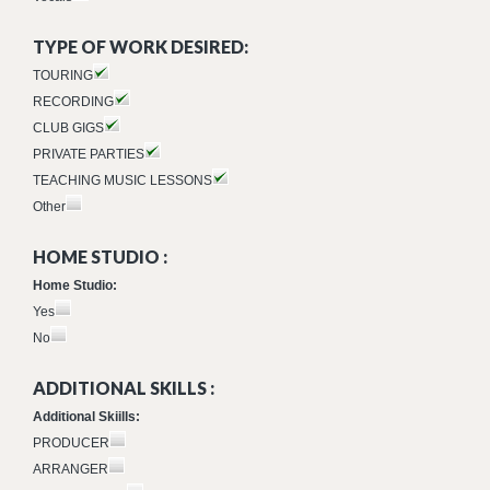
TYPE OF WORK DESIRED:
TOURING
RECORDING
CLUB GIGS
PRIVATE PARTIES
TEACHING MUSIC LESSONS
Other
HOME STUDIO :
Home Studio:
Yes
No
ADDITIONAL SKILLS :
Additional Skiills:
PRODUCER
ARRANGER