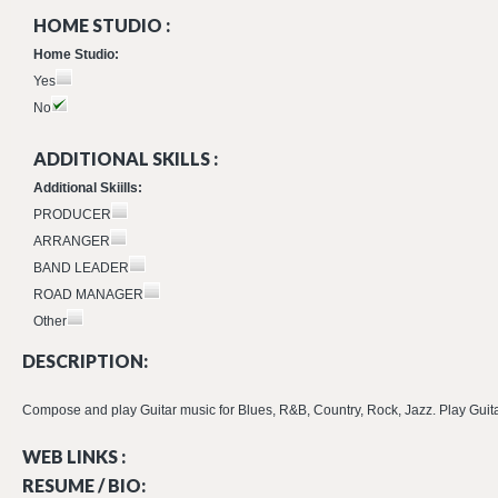
HOME STUDIO :
Home Studio:
Yes
No
ADDITIONAL SKILLS :
Additional Skiills:
PRODUCER
ARRANGER
BAND LEADER
ROAD MANAGER
Other
DESCRIPTION:
Compose and play Guitar music for Blues, R&B, Country, Rock, Jazz. Play Guitar on
WEB LINKS :
RESUME / BIO: