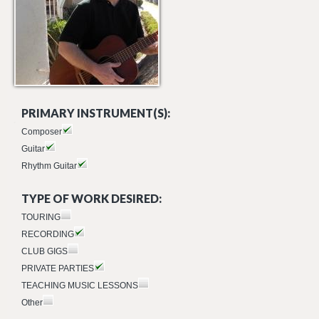
PRIMARY INSTRUMENT(S):
Composer
Guitar
Rhythm Guitar
TYPE OF WORK DESIRED:
TOURING
RECORDING
CLUB GIGS
PRIVATE PARTIES
TEACHING MUSIC LESSONS
Other