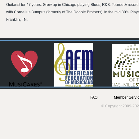
Guitarist for 47 years. Grew up in Chicago playing Blues, R&B. Toured & record
with Cornelius Bumpus (formerly of The Doobie Brothers), in the mid 80's. Pla
Franklin, TN.
FAQ
Member Servic
© Copyright 2009-202