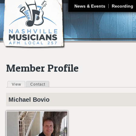
J
News & Events
Recording
Member Profile
View
(active tab)
Contact
Primary tabs
Michael
Bovio