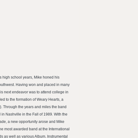
is high school years, Mike honed his
 Southwest. Having won and placed in many
is next endeavor was to attend college in
ed to the formation of Weary Hearts, a
). Through the years and miles the band
n Nashville in the Fall of 1989. With the
fade, a new opportunity arose and Mike
he most awarded band at the International
s as well as various Album, Instrumental