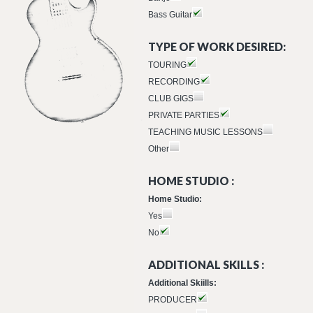
Bass Guitar
TYPE OF WORK DESIRED:
TOURING
RECORDING
CLUB GIGS
PRIVATE PARTIES
TEACHING MUSIC LESSONS
Other
HOME STUDIO :
Home Studio:
Yes
No
ADDITIONAL SKILLS :
Additional Skiills:
PRODUCER