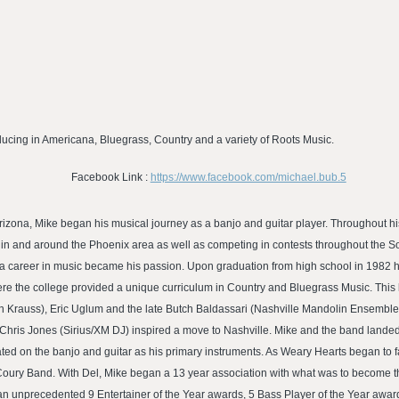
cing in Americana, Bluegrass, Country and a variety of Roots Music.
Facebook Link :
https://www.facebook.com/michael.bub.5
Arizona, Mike began his musical journey as a banjo and guitar player. Throughout h
c in and around the Phoenix area as well as competing in contests throughout the
 a career in music became his passion. Upon graduation from high school in 1982 h
re the college provided a unique curriculum in Country and Bluegrass Music. This l
n Krauss), Eric Uglum and the late Butch Baldassari (Nashville Mandolin Ensemble
hris Jones (Sirius/XM DJ) inspired a move to Nashville. Mike and the band landed i
ted on the banjo and guitar as his primary instruments. As Weary Hearts began to 
Coury Band. With Del, Mike began a 13 year association with what was to become t
 unprecedented 9 Entertainer of the Year awards, 5 Bass Player of the Year award