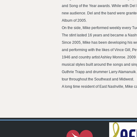
and Song of the Year awards. While with Del 
new audience. Del and the band were grante
Album of 2005.
On the side, Mike performed weekly every Tue
The stint lasted 16 years and became a Nashvi
Since 2005, Mike has been developing his wor
and performing with the likes of Vince Gill,
1946 and country artist Ashley Monroe. 2009 
musical styles built around the songs and sin
Guthrie Trapp and drummer Larry Atamanuik. Th
tour throughout the Southeast and Midwest.
A long time resident of East Nashville, Mike c