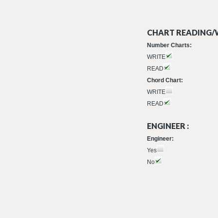
CHART READING/W
Number Charts:
WRITE
READ
Chord Chart:
WRITE
READ
ENGINEER :
Engineer:
Yes
No