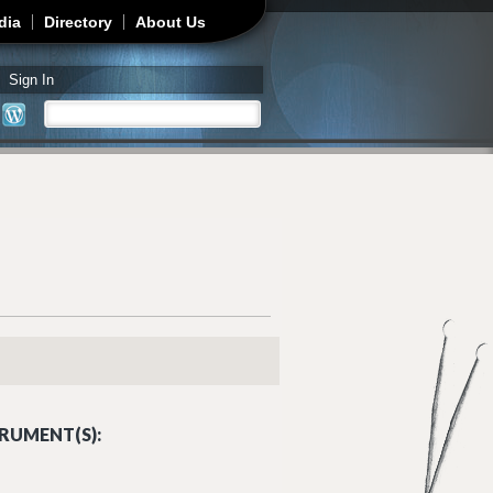
dia
Directory
About Us
Sign In
Search
Search form
RUMENT(S):