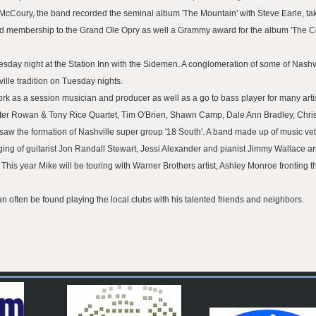
McCoury, the band recorded the seminal album 'The Mountain' with Steve Earle, tak
d membership to the Grand Ole Opry as well a Grammy award for the album 'The 
sday night at the Station Inn with the Sidemen. A conglomeration of some of Nashv
lle tradition on Tuesday nights.
k as a session musician and producer as well as a go to bass player for many arti
 Peter Rowan & Tony Rice Quartet, Tim O'Brien, Shawn Camp, Dale Ann Bradley, Chr
saw the formation of Nashville super group '18 South'. A band made up of music vet
ging of guitarist Jon Randall Stewart, Jessi Alexander and pianist Jimmy Wallace an
is year Mike will be touring with Warner Brothers artist, Ashley Monroe fronting t
an often be found playing the local clubs with his talented friends and neighbors.