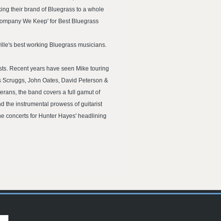
ing their brand of Bluegrass to a whole
Company We Keep' for Best Bluegrass
ille's best working Bluegrass musicians.
sts. Recent years have seen Mike touring
is Scruggs, John Oates, David Peterson &
erans, the band covers a full gamut of
d the instrumental prowess of guitarist
he concerts for Hunter Hayes' headlining