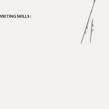
RITING SKILLS :