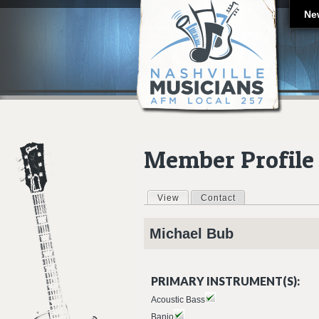
Ne
Member Profile
View
(active tab)
Contact
Primary tabs
Michael
Bub
PRIMARY INSTRUMENT(S):
Acoustic Bass
Banjo