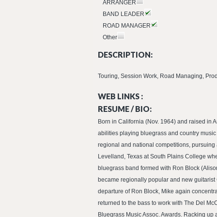
ARRANGER
BAND LEADER
ROAD MANAGER
Other
DESCRIPTION:
Touring, Session Work, Road Managing, Produ
WEB LINKS :
RESUME / BIO:
Born in California (Nov. 1964) and raised in 
abilities playing bluegrass and country musi
regional and national competitions, pursuing
Levelland, Texas at South Plains College whe
bluegrass band formed with Ron Block (Aliso
became regionally popular and new guitarist C
departure of Ron Block, Mike again concentra
returned to the bass to work with The Del Mc
Bluegrass Music Assoc. Awards. Racking up an