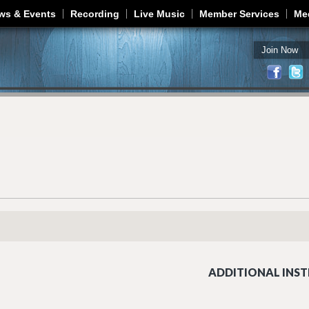
Jump to navigation
ws & Events
Recording
Live Music
Member Services
Me
Join Now
ADDITIONAL INST