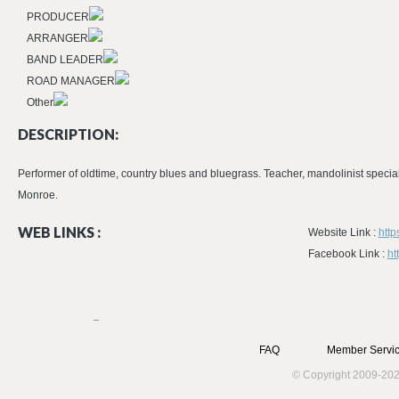
PRODUCER
ARRANGER
BAND LEADER
ROAD MANAGER
Other
DESCRIPTION:
Performer of oldtime, country blues and bluegrass. Teacher, mandolinist speciali
Monroe.
WEB LINKS :
Website Link :
http
Facebook Link :
ht
FAQ
Member Servic
© Copyright 2009-202