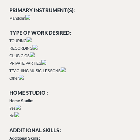
PRIMARY INSTRUMENT(S):
Mandolin
TYPE OF WORK DESIRED:
TOURING
RECORDING
CLUB GIGS
PRIVATE PARTIES
TEACHING MUSIC LESSONS
Other
HOME STUDIO :
Home Studio:
Yes
No
ADDITIONAL SKILLS :
Additional Skiills: