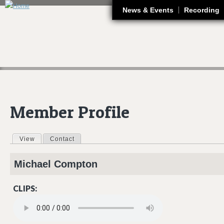
J
News & Events
Recording
Member Profile
View
(active tab)
Contact
Primary tabs
Michael
Compton
CLIPS:
06 ORANGE BLOSSOM BREAKDOWN.MP3