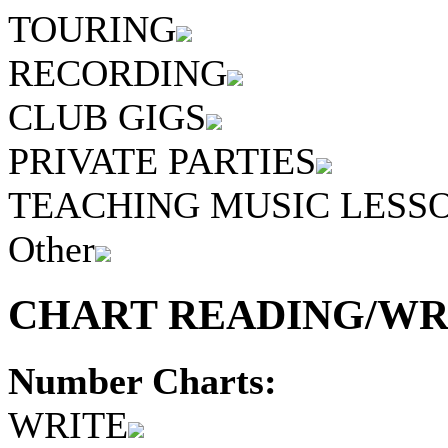
TOURING
RECORDING
CLUB GIGS
PRIVATE PARTIES
TEACHING MUSIC LESS
Other
CHART READING/WRI
Number Charts:
WRITE