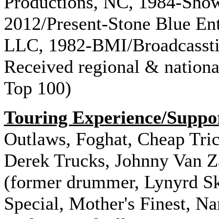
Productions, NC, 1984-Sho
2012/Present-Stone Blue En
LLC, 1982-BMI/Broadcasstin
Received regional & national
Top 100)
Touring Experience/Suppo
Outlaws, Foghat, Cheap Tric
Derek Trucks, Johnny Van Z
(former drummer, Lynyrd Sk
Special, Mother's Finest, Na