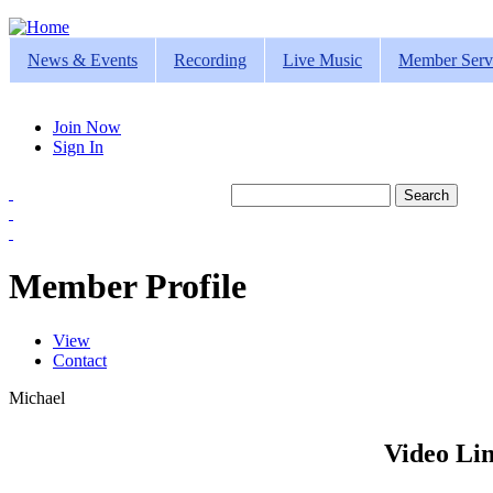
Jump to navigation
News & Events
Recording
Live Music
Member Serv
Join Now
Sign In
Search
Search form
Member Profile
View
(active tab)
Contact
Primary tabs
Michael
Video Lin