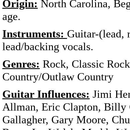
Origin:
North Carolina, Bega
age.
Instruments:
Guitar-(lead, 
lead/backing vocals.
Genres:
Rock, Classic Rock
Country/Outlaw Country
Guitar Influences:
Jimi He
Allman, Eric Clapton, Bill
Gallagher, Gary Moore, Chuc