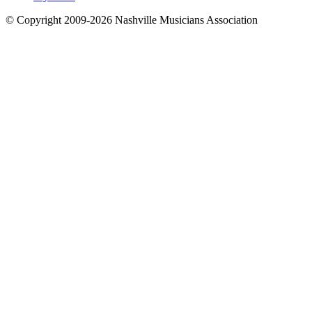
© Copyright 2009-2026 Nashville Musicians Association