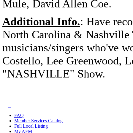
Mule, David Allen Coe.
Additional Info.
: Have reco
North Carolina & Nashville
musicians/singers who've w
Costello, Lee Greenwood, Lo
"NASHVILLE" Show.
FAQ
Member Services Catalog
Full Local Listing
My AFM