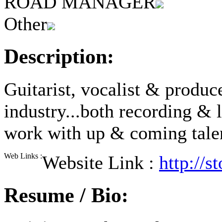
ROAD MANAGER
Other
Description:
Guitarist, vocalist & produc
industry...both recording & 
work with up & coming talent
Web Links :
Website Link :
http://
Resume / Bio: