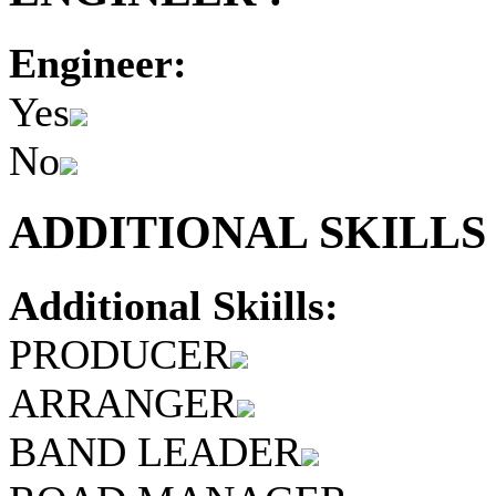
Engineer:
Yes
No
ADDITIONAL SKILLS 
Additional Skiills:
PRODUCER
ARRANGER
BAND LEADER