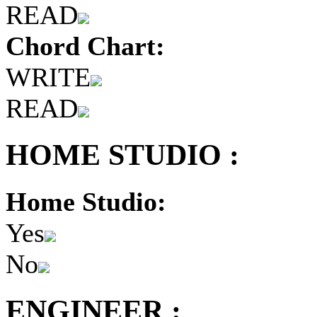
READ
Chord Chart:
WRITE
READ
HOME STUDIO :
Home Studio:
Yes
No
ENGINEER :