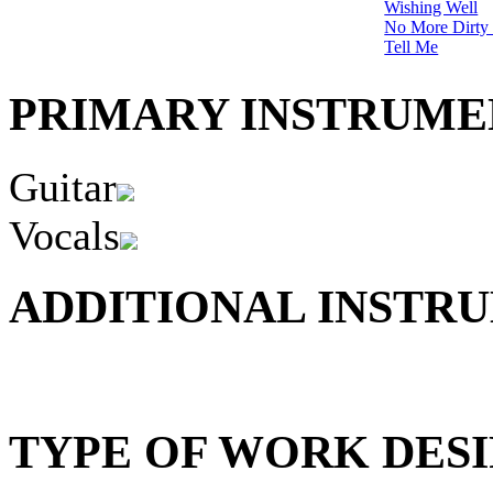
Wishing Well
No More Dirty
Tell Me
PRIMARY INSTRUMEN
Guitar
Vocals
ADDITIONAL INSTRU
TYPE OF WORK DESI