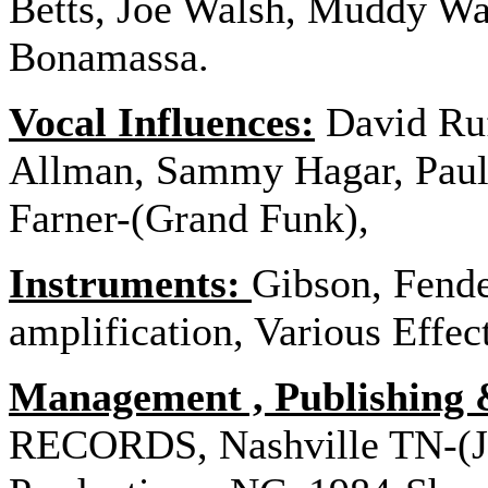
Betts, Joe Walsh, Muddy Wat
Bonamassa.
Vocal Influences:
David Ruf
Allman, Sammy Hagar, Paul
Farner-(Grand Funk),
Instruments:
Gibson, Fende
amplification, Various Effec
Management , Publishing 
RECORDS, Nashville TN-(J