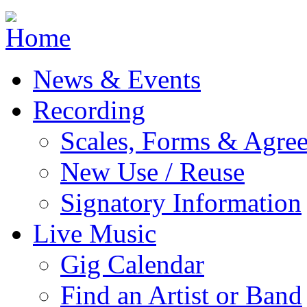
Jump to navigation
News & Events
Recording
Scales, Forms & Agre
New Use / Reuse
Signatory Information
Live Music
Gig Calendar
Find an Artist or Band