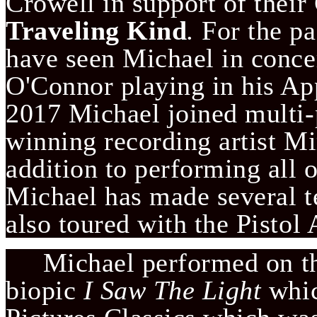
Crowell in support of the
Traveling Kind
.
 For the p
have seen Michael in concer
O'Connor playing in his App
2017 Michael joined multi
winning recording artist Mi
addition to performing all 
Michael has made several te
also toured with the Pistol 
     Michael performed on 
biopic 
I Saw The Light 
whic