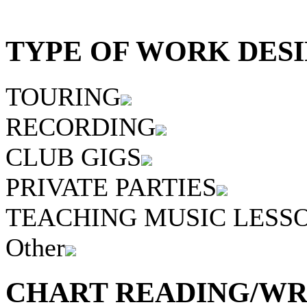
TYPE OF WORK DESI
TOURING
RECORDING
CLUB GIGS
PRIVATE PARTIES
TEACHING MUSIC LESS
Other
CHART READING/WRI