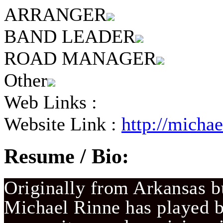
ARRANGER
BAND LEADER
ROAD MANAGER
Other
Web Links :
Website Link :
http://micha
Resume / Bio:
Originally from Arkansas bu
Michael Rinne has played ba