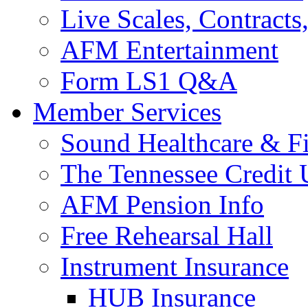
Live Scales, Contracts
AFM Entertainment
Form LS1 Q&A
Member Services
Sound Healthcare & Fi
The Tennessee Credit
AFM Pension Info
Free Rehearsal Hall
Instrument Insurance
HUB Insurance