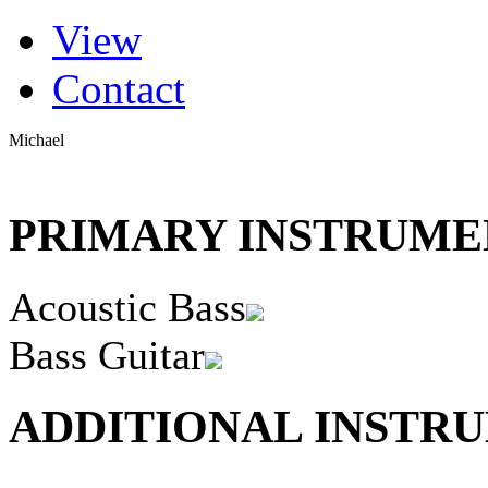
(active tab)
View
Primary tabs
Contact
Michael
PRIMARY INSTRUMEN
Acoustic Bass
Bass Guitar
ADDITIONAL INSTRU