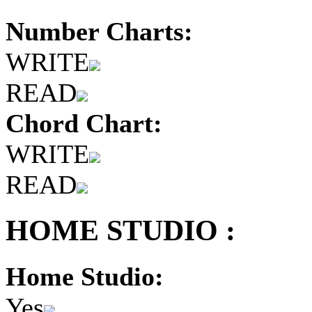
Number Charts:
WRITE
READ
Chord Chart:
WRITE
READ
HOME STUDIO :
Home Studio:
Yes