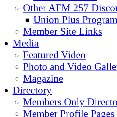
Other AFM 257 Disco
Union Plus Progra
Member Site Links
Media
Featured Video
Photo and Video Galle
Magazine
Directory
Members Only Directo
Member Profile Pages 