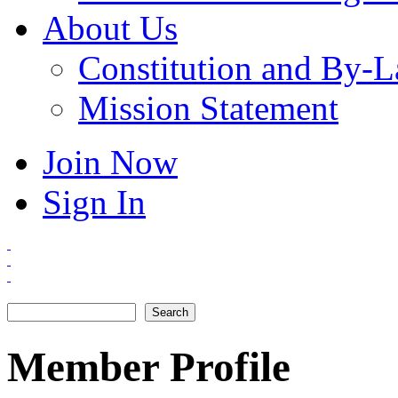
About Us
Constitution and By-
Mission Statement
Join Now
Sign In
Search
Search form
Member Profile