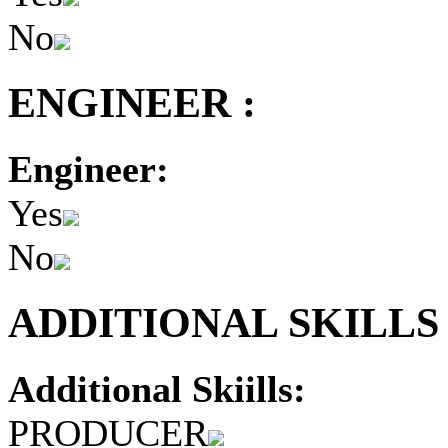
No
ENGINEER :
Engineer:
Yes
No
ADDITIONAL SKILLS 
Additional Skiills:
PRODUCER