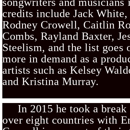
songwriters and musicians in
credits include Jack White, 
Rodney Crowell, Caitlin Ro
Combs, Rayland Baxter, Jess
Steelism, and the list goes o
more in demand as a produc
artists such as Kelsey Wald
and Kristina Murray.                
     In 2015 he took a break
over eight countries with 