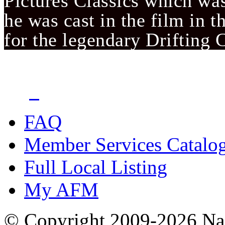
Pictures Classics which was 
he was cast in the film in t
for the legendary Drifting
FAQ
Member Services Catalo
Full Local Listing
My AFM
© Copyright 2009-2026 Nas