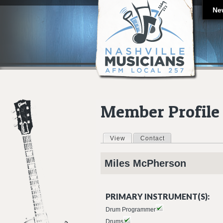
Ne
Member Profile
View
(active tab)
Contact
Primary tabs
Miles
McPherson
PRIMARY INSTRUMENT(S):
Drum Programmer
Drums