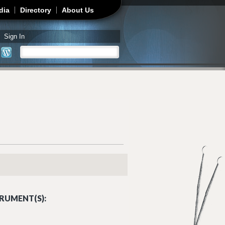
dia
Directory
About Us
Sign In
Search
Search form
RUMENT(S):