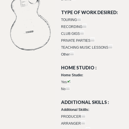
TYPE OF WORK DESIRED:
TOURING
RECORDING
CLUB GIGS
PRIVATE PARTIES
TEACHING MUSIC LESSONS
Other
HOME STUDIO :
Home Studio:
Yes
No
ADDITIONAL SKILLS :
Additional Skiills:
PRODUCER
ARRANGER