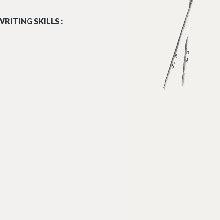
RITING SKILLS :