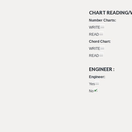
CHART READING/W
Number Charts:
WRITE
READ
Chord Chart:
WRITE
READ
ENGINEER :
Engineer:
Yes
No