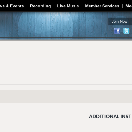
Jump to navigation
ws & Events
Recording
Live Music
Member Services
Me
Join Now
ADDITIONAL INST