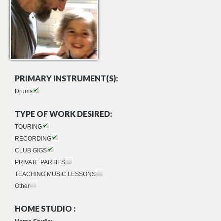
PRIMARY INSTRUMENT(S):
Drums
TYPE OF WORK DESIRED:
TOURING
RECORDING
CLUB GIGS
PRIVATE PARTIES
TEACHING MUSIC LESSONS
Other
HOME STUDIO :