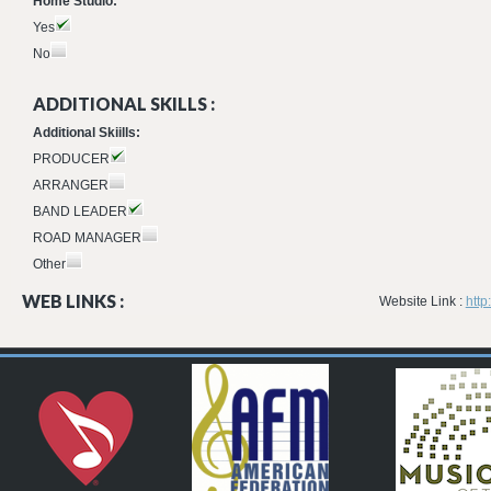
Home Studio:
Yes
No
ADDITIONAL SKILLS :
Additional Skiills:
PRODUCER
ARRANGER
BAND LEADER
ROAD MANAGER
Other
WEB LINKS :
Website Link :
htt