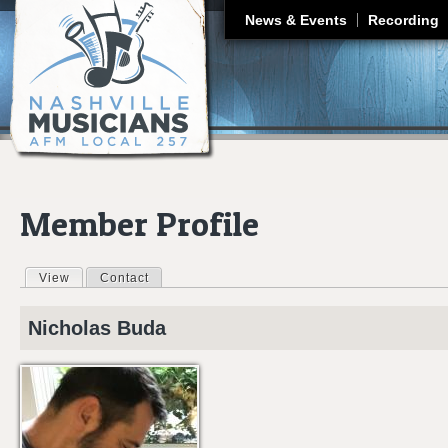
J
News & Events
Recording
Member Profile
View
(active tab)
Contact
Primary tabs
Nicholas
Buda