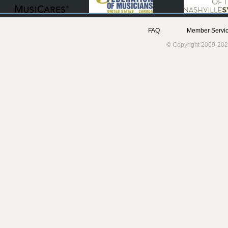
FAQ
Member Servic
© Copyright 2009-202