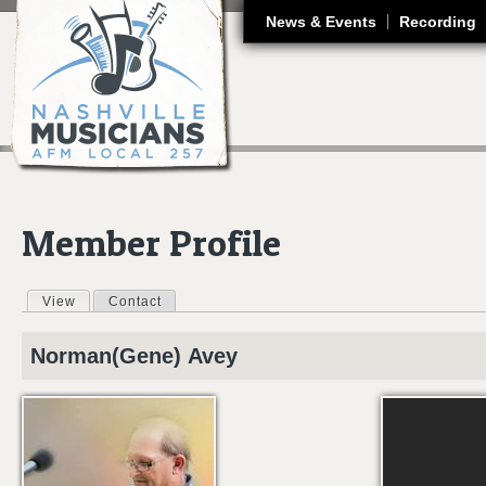
J
News & Events
Recording
Member Profile
View
(active tab)
Contact
Primary tabs
Norman(Gene)
Avey
GENE AVEY - - -