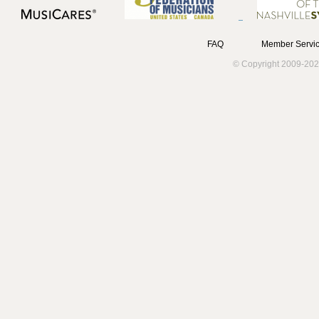
FAQ
Member Servic
© Copyright 2009-202