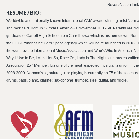
ReverbNation Link
RESUME / BIO:
Worldwide and nationally known International CMA award winning artist Norman 
and rock field. Born In Guthrie Center Iowa November 18 1960. Parents are No
graduate of Carroll High School from Carroll Iowa which is his hometown. Norma
the CEO/Owner of the Gars Space Agency which will be re-launched in 2018. He 
the world by the International Music Association and Who's Who In America. Nor
Way It Use to Be, I Miss Her So, Race On, Lady In The Night, and has co-writte
Association 257 Member. It is one of the most respected musician's union in t
2008-2009. Norman's signature guitar playing is currently on 75 of the top music
drums, bass, piano, clarinet, saxophone, trumpet, steel guitar, and fiddle.