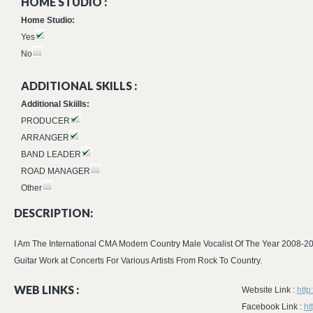
HOME STUDIO :
Home Studio:
Yes
No
ADDITIONAL SKILLS :
Additional Skiills:
PRODUCER
ARRANGER
BAND LEADER
ROAD MANAGER
Other
DESCRIPTION:
I Am The International CMA Modern Country Male Vocalist Of The Year 2008-200
Guitar Work at Concerts For Various Artists From Rock To Country.
WEB LINKS :
Website Link :
htt
Facebook Link :
ht