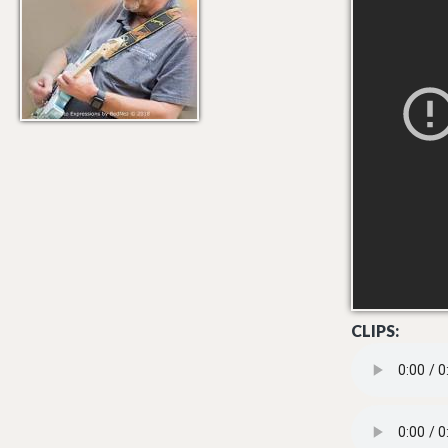
CLIPS:
02 RACE ON(MA
08 - TRACK 8.M