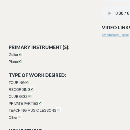
05 - TRACK 5.M
VIDEO LINKS
I'm Already There
PRIMARY INSTRUMENT(S):
Guitar
Piano
TYPE OF WORK DESIRED:
TOURING
RECORDING
CLUB GIGS
PRIVATE PARTIES
TEACHING MUSIC LESSONS
Other