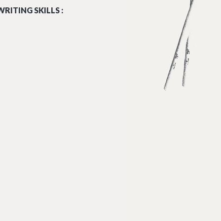
RITING SKILLS :