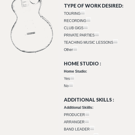
TYPE OF WORK DESIRED:
TOURING
RECORDING
CLUB GIGS
PRIVATE PARTIES
TEACHING MUSIC LESSONS
Other
HOME STUDIO :
Home Studio:
Yes
No
ADDITIONAL SKILLS :
Additional Skiills:
PRODUCER
ARRANGER
BAND LEADER