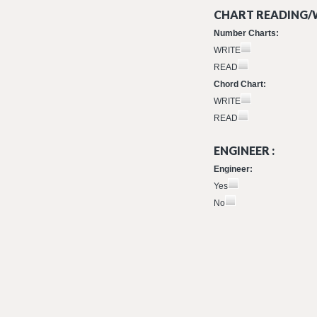
CHART READING/W
Number Charts:
WRITE
READ
Chord Chart:
WRITE
READ
ENGINEER :
Engineer:
Yes
No