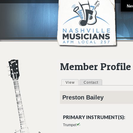
Ne
Member Profile
View
(active tab)
Contact
Primary tabs
Preston
Bailey
PRIMARY INSTRUMENT(S):
Trumpet