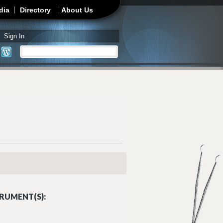
dia
Directory
About Us
Sign In
Search
Search form
RUMENT(S):