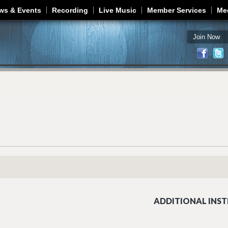
Jump to navigation
ws & Events
Recording
Live Music
Member Services
Me
Join Now
ADDITIONAL INST