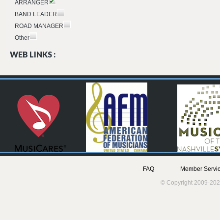
ARRANGER
BAND LEADER
ROAD MANAGER
Other
WEB LINKS :
FAQ
Member Servic
© Copyright 2009-202