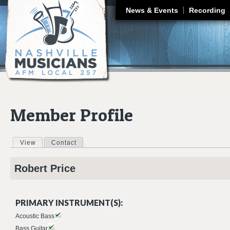
J
News & Events
Recording
Member Profile
View
(active tab)
Contact
Primary tabs
Robert
Price
PRIMARY INSTRUMENT(S):
Acoustic Bass
Bass Guitar