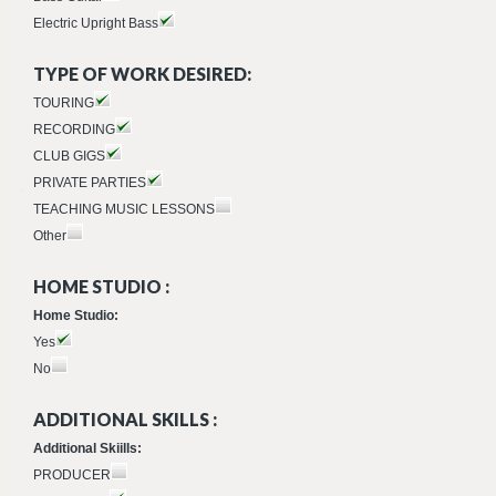
Electric Upright Bass
TYPE OF WORK DESIRED:
TOURING
RECORDING
CLUB GIGS
PRIVATE PARTIES
TEACHING MUSIC LESSONS
Other
HOME STUDIO :
Home Studio:
Yes
No
ADDITIONAL SKILLS :
Additional Skiills:
PRODUCER