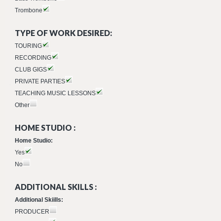
Trombone
TYPE OF WORK DESIRED:
TOURING
RECORDING
CLUB GIGS
PRIVATE PARTIES
TEACHING MUSIC LESSONS
Other
HOME STUDIO :
Home Studio:
Yes
No
ADDITIONAL SKILLS :
Additional Skiills:
PRODUCER