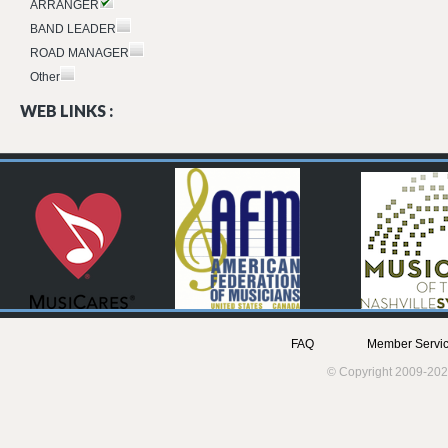
ARRANGER
BAND LEADER
ROAD MANAGER
Other
WEB LINKS :
FAQ
Member Servic
© Copyright 2009-202