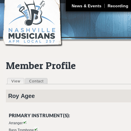
J
News & Events
Recording
Member Profile
View
(active tab)
Contact
Primary tabs
Roy
Agee
PRIMARY INSTRUMENT(S):
Arranger
Bass Trombone