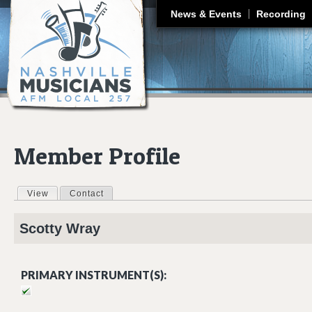
J
News & Events
Recording
Member Profile
View
(active tab)
Contact
Primary tabs
Scotty
Wray
PRIMARY INSTRUMENT(S):