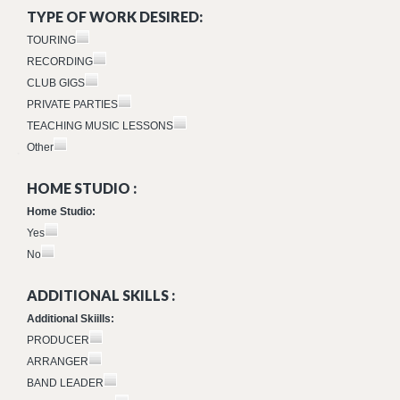
TYPE OF WORK DESIRED:
TOURING
RECORDING
CLUB GIGS
PRIVATE PARTIES
TEACHING MUSIC LESSONS
Other
HOME STUDIO :
Home Studio:
Yes
No
ADDITIONAL SKILLS :
Additional Skiills:
PRODUCER
ARRANGER
BAND LEADER