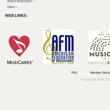
ROAD MANAGER
Other
WEB LINKS :
FAQ
Member Servic
© Copyright 2009-202