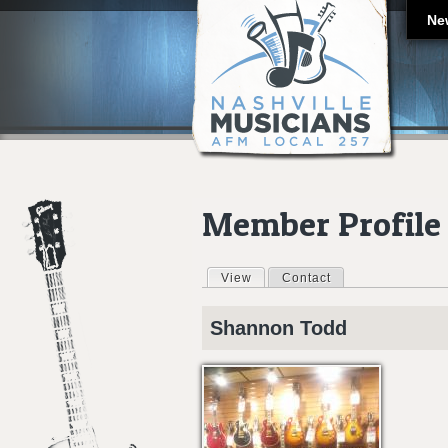
Ne
Member Profile
View
(active tab)
Contact
Primary tabs
Shannon
Todd