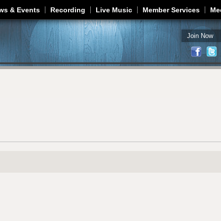
Jump to navigation
ws & Events
Recording
Live Music
Member Services
Me
Join Now