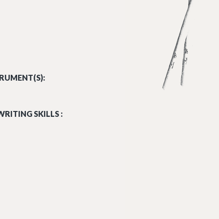
RUMENT(S):
RITING SKILLS :