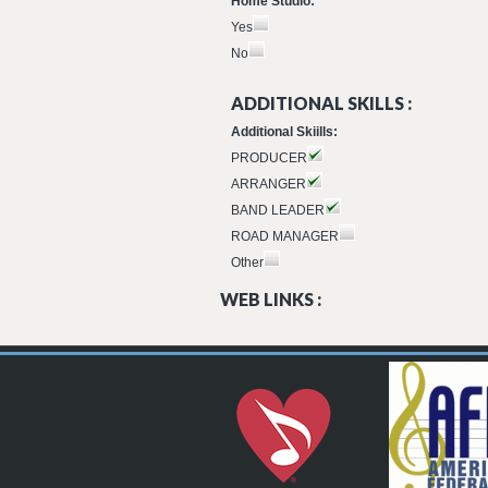
Home Studio:
Yes
No
ADDITIONAL SKILLS :
Additional Skiills:
PRODUCER
ARRANGER
BAND LEADER
ROAD MANAGER
Other
WEB LINKS :