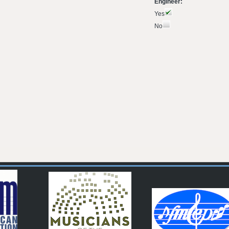
Engineer:
Yes
No