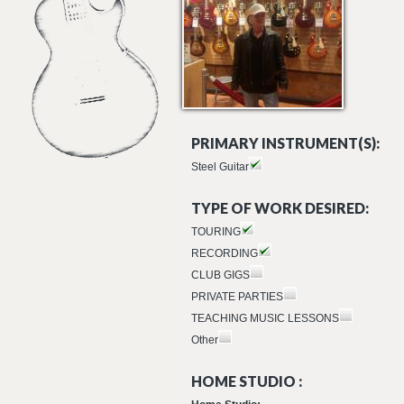
PRIMARY INSTRUMENT(S):
Steel Guitar
TYPE OF WORK DESIRED:
TOURING
RECORDING
CLUB GIGS
PRIVATE PARTIES
TEACHING MUSIC LESSONS
Other
HOME STUDIO :