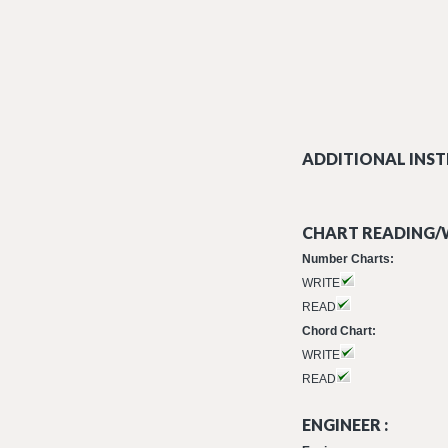
ADDITIONAL INST
CHART READING/W
Number Charts:
WRITE
READ
Chord Chart:
WRITE
READ
ENGINEER :