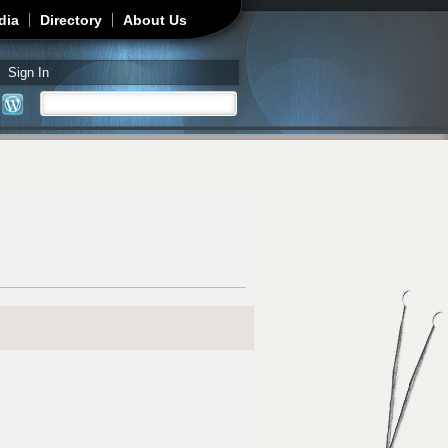
dia
Directory
About Us
Sign In
Search
Search form