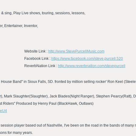
n & sing, Play Live shows, touring, sessions, lessons,
, Entertainer, Inventor,
Website Link :
http://www.StevePurcellMusic.com
Facebook Link :
https://www.facebook.com/steve.purcell.520
ReverbNation Link :
http://www.reverbnation.com/stevepurcell
 House Band" in Sioux Falls, SD. fronted by million selling rocker' Ron Keel (Steel
), Mark Slaughter(Slaughter), Jack Blades(Night Ranger), Stephen Pearcy(Ratt), 
ost Riders" Produced by Henry Paul (BlackHawk, Outlaws)
zeU4
 session player based out of Nashville, I've been on the road in the bands of many m
sons for many years.