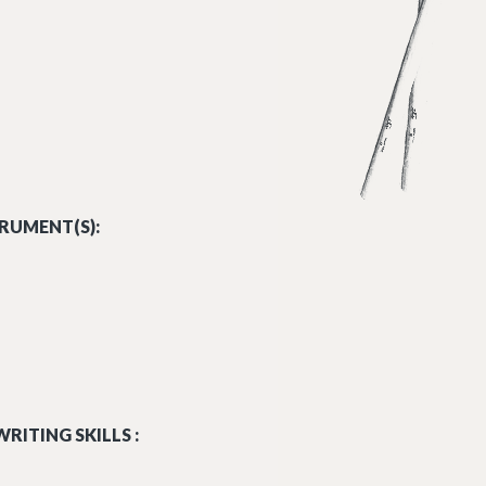
 PURCELL.MP3
RUMENT(S):
RITING SKILLS :