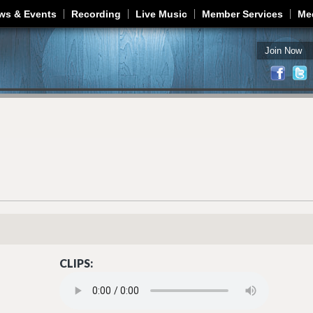
Jump to navigation
ws & Events
Recording
Live Music
Member Services
Me
Join Now
CLIPS:
LONG TIME COMING.MP3