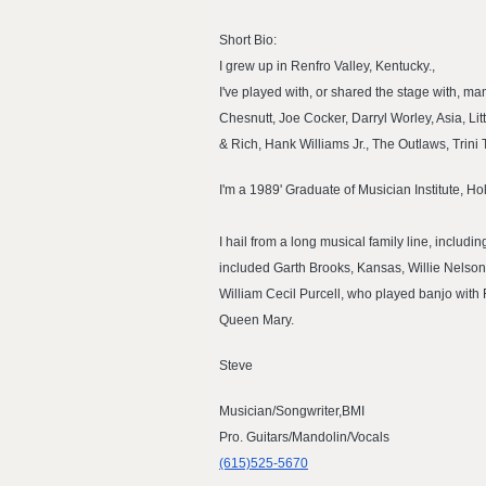
Short Bio:
I grew up in Renfro Valley, Kentucky.,
I've played with, or shared the stage with, 
Chesnutt, Joe Cocker, Darryl Worley, Asia, Li
& Rich, Hank Williams Jr., The Outlaws, Trin
I'm a 1989' Graduate of Musician Institute, H
I hail from a long musical family line, inclu
included Garth Brooks, Kansas, Willie Nelson
William Cecil Purcell, who played banjo with
Queen Mary.
Steve
Musician/Songwriter,BMI
Pro. Guitars/Mandolin/Vocals
(615)525-5670