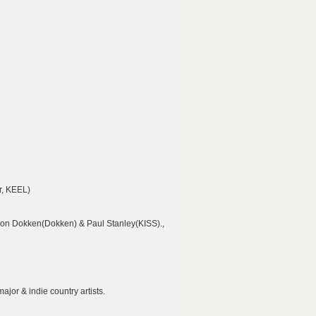
er, KEEL)
Don Dokken(Dokken) & Paul Stanley(KISS).,
ajor & indie country artists.