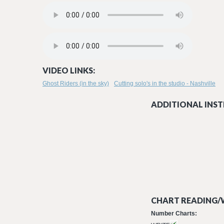
GHOST RIDERS IN THE SKY_RADIO EDIT MASTERED - STEVE
ANGEL IN HELL.MP3
VIDEO LINKS:
Ghost Riders (in the sky)
Cutting solo's in the studio - Nashville
ADDITIONAL INST
CHART READING/W
Number Charts: