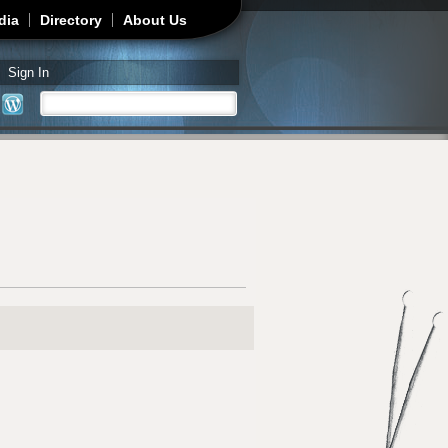
dia
Directory
About Us
Sign In
Search
Search form