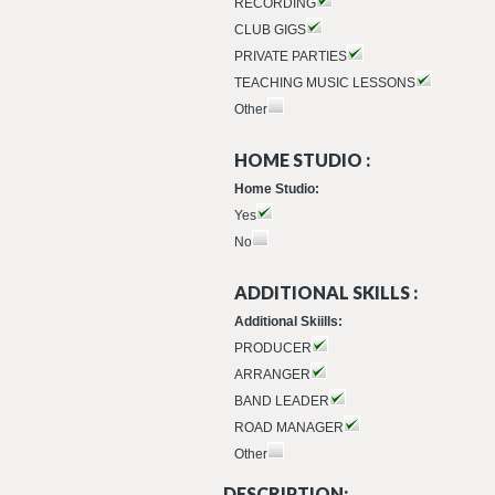
RECORDING
CLUB GIGS
PRIVATE PARTIES
TEACHING MUSIC LESSONS
Other
HOME STUDIO :
Home Studio:
Yes
No
ADDITIONAL SKILLS :
Additional Skiills:
PRODUCER
ARRANGER
BAND LEADER
ROAD MANAGER
Other
DESCRIPTION: