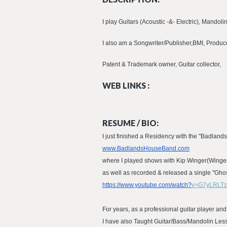
I play Guitars (Acoustic -&- Electric), Mandoli
I also am a Songwriter/Publisher,BMI, Producer
Patent & Trademark owner, Guitar collector,
WEB LINKS :
RESUME / BIO:
I just finished a Residency with the "Badlands
www.BadlandsHouseBand.com
where I played shows with Kip Winger(Winger
as well as recorded & released a single "Gh
https://www.youtube.com/watch?
v=G7yLRLT
For years, as a professional guitar player and
I have also Taught Guitar/Bass/Mandolin Les