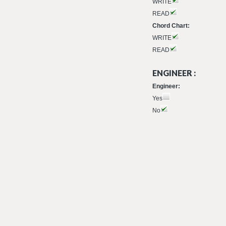
WRITE
READ
Chord Chart:
WRITE
READ
ENGINEER :
Engineer:
Yes
No