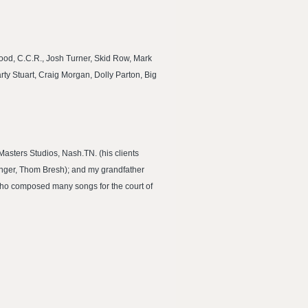
wood, C.C.R., Josh Turner, Skid Row, Mark
rty Stuart, Craig Morgan, Dolly Parton, Big
Masters Studios, Nash.TN. (his clients
inger, Thom Bresh); and my grandfather
who composed many songs for the court of