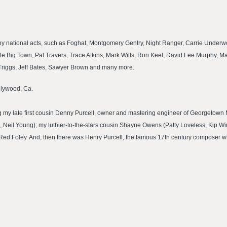
many national acts, such as Foghat, Montgomery Gentry, Night Ranger, Carrie Under
ttle Big Town, Pat Travers, Trace Atkins, Mark Wills, Ron Keel, David Lee Murphy, Ma
i Triggs, Jeff Bates, Sawyer Brown and many more.
ollywood, Ca.
ding my late first cousin Denny Purcell, owner and mastering engineer of Georgetown 
, Neil Young); my luthier-to-the-stars cousin Shayne Owens (Patty Loveless, Kip W
 Red Foley. And, then there was Henry Purcell, the famous 17th century composer 