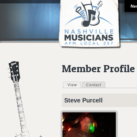
Ne
Member Profile
View
(active tab)
Contact
Primary tabs
Steve
Purcell