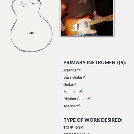
PRIMARY INSTRUMENT(S):
Arranger
Bass Guitar
Guitar
Mandolin
Rhythm Guitar
Teacher
TYPE OF WORK DESIRED:
TOURING